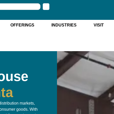
OFFERINGS
INDUSTRIES
VISIT
ouse
nta
distribution markets,
 consumer goods. With