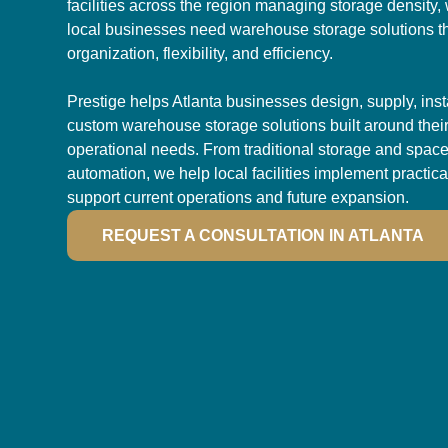
facilities across the region managing storage density,
local businesses need warehouse storage solutions t
organization, flexibility, and efficiency.
Prestige helps Atlanta businesses design, supply, inst
custom warehouse storage solutions built around their f
operational needs. From traditional storage and space
automation, we help local facilities implement practica
support current operations and future expansion.
REQUEST A CONSULTATION IN ATLANTA