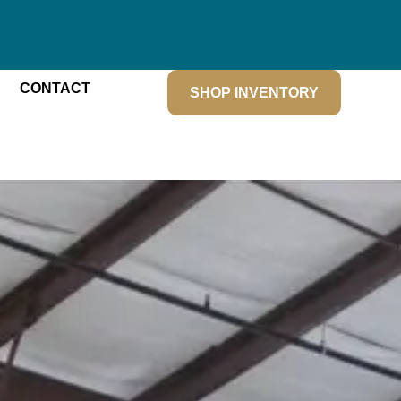
CONTACT
SHOP INVENTORY