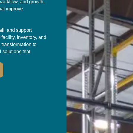
 workflow, and growth,
hat improve
all, and support
acility, inventory, and
 transformation to
l solutions that