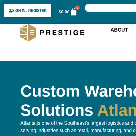
0
SIGN IN / REGISTER
$
0.00
ABOUT
Custom Wareh
Solutions
Atla
Atlanta is one of the Southeast's largest logistics and 
serving industries such as retail, manufacturing, and