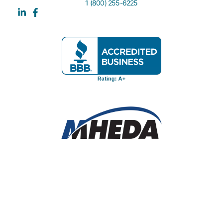
1 (800) 255-6225