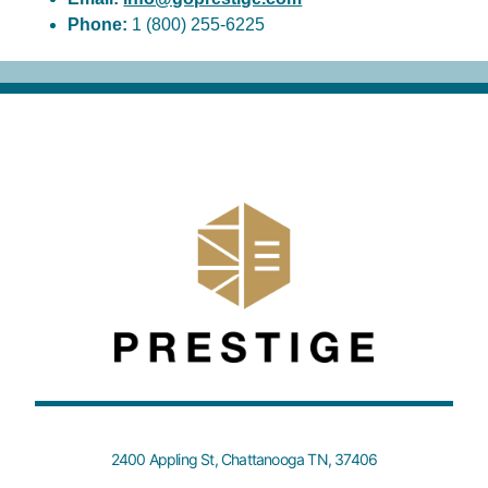
Phone:
1 (800) 255-6225
2400 Appling St, Chattanooga TN, 37406