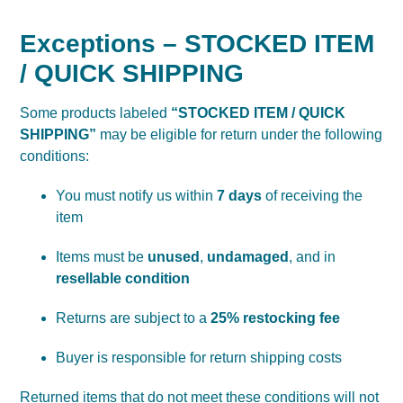
Exceptions – STOCKED ITEM
/ QUICK SHIPPING
Some products labeled
“STOCKED ITEM / QUICK
SHIPPING”
may be eligible for return under the following
conditions:
You must notify us within
7 days
of receiving the
item
Items must be
unused
,
undamaged
, and in
resellable condition
Returns are subject to a
25% restocking fee
Buyer is responsible for return shipping costs
Returned items that do not meet these conditions will not