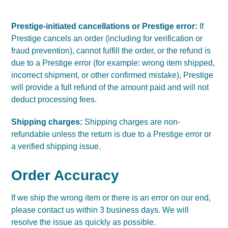
Prestige-initiated cancellations or Prestige error:
If
Prestige cancels an order (including for verification or
fraud prevention), cannot fulfill the order, or the refund is
due to a Prestige error (for example: wrong item shipped,
incorrect shipment, or other confirmed mistake), Prestige
will provide a full refund of the amount paid and will not
deduct processing fees.
Shipping charges:
Shipping charges are non-
refundable unless the return is due to a Prestige error or
a verified shipping issue.
Order Accuracy
If we ship the wrong item or there is an error on our end,
please contact us within 3 business days. We will
resolve the issue as quickly as possible.