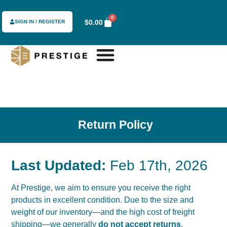
content
0
$
0.00
SIGN IN / REGISTER
Return Policy
Last Updated:
Feb 17th, 2026
At Prestige, we aim to ensure you receive the right
products in excellent condition. Due to the size and
weight of our inventory—and the high cost of freight
shipping—we generally
do not accept returns
.