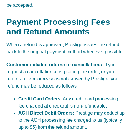
be accepted.
Payment Processing Fees
and Refund Amounts
When a refund is approved, Prestige issues the refund
back to the original payment method whenever possible.
Customer-initiated returns or cancellations:
If you
request a cancellation after placing the order, or you
return an item for reasons not caused by Prestige, your
refund may be reduced as follows:
Credit Card Orders:
Any credit card processing
fee charged at checkout is non-refundable.
ACH Direct Debit Orders:
Prestige may deduct up
to the ACH processing fee charged to us (typically
up to $5) from the refund amount.