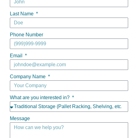
Last Name
Phone Number
Email
Company Name
What are you interested in?
Message