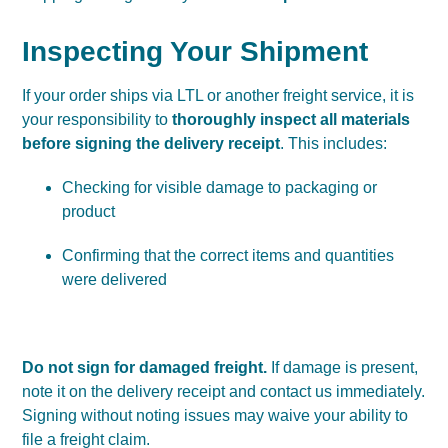
Inspecting Your Shipment
If your order ships via LTL or another freight service, it is
your responsibility to
thoroughly inspect all materials
before signing the delivery receipt
. This includes:
Checking for visible damage to packaging or
product
Confirming that the correct items and quantities
were delivered
Do not sign for damaged freight.
If damage is present,
note it on the delivery receipt and contact us immediately.
Signing without noting issues may waive your ability to
file a freight claim.