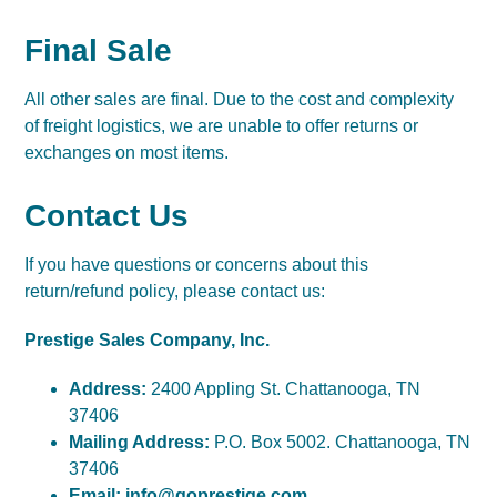
Final Sale
All other sales are final. Due to the cost and complexity
of freight logistics, we are unable to offer returns or
exchanges on most items.
Contact Us
If you have questions or concerns about this
return/refund policy, please contact us:
Prestige Sales Company, Inc.
Address:
2400 Appling St. Chattanooga, TN
37406
Mailing Address:
P.O. Box 5002. Chattanooga, TN
37406
Email:
info@goprestige.com