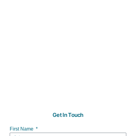
Get In Touch
First Name