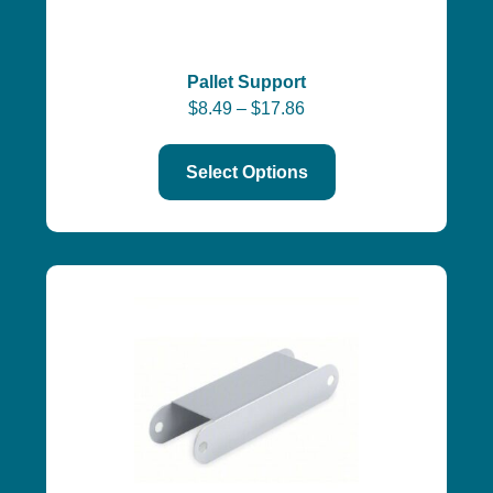
Pallet Support
$
8.49
–
$
17.86
Select Options