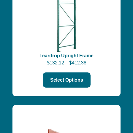
Teardrop Upright Frame
$
132.12
–
$
412.38
Select Options