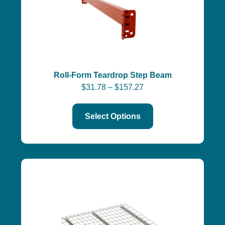
Roll-Form Teardrop Step Beam
$
31.78
–
$
157.27
Select Options