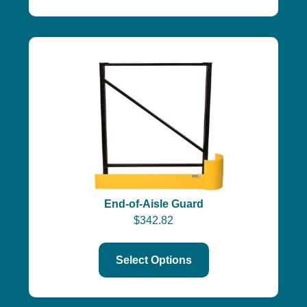
End-of-Aisle Guard
$
342.82
Select Options