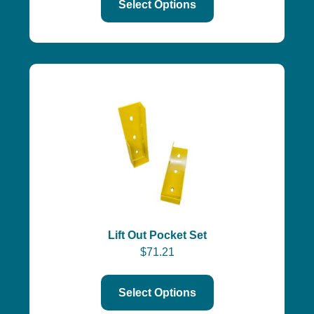
Select Options
Lift Out Pocket Set
$
71.21
Select Options