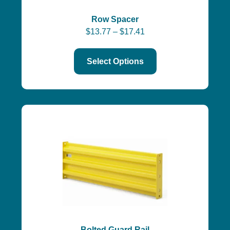
Row Spacer
$
13.77
–
$
17.41
Select Options
Bolted Guard Rail