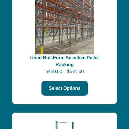
Used Roll-Form Selective Pallet
Racking
$
450.00
–
$
575.00
Select Options