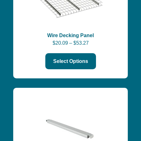
Wire Decking Panel
$
20.09
–
$
53.27
Select Options