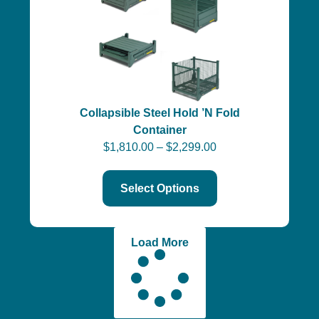
Collapsible Steel Hold ’N Fold
Container
$
1,810.00
–
$
2,299.00
Select Options
Load More