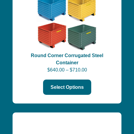
Round Corner Corrugated Steel
Container
$
640.00
–
$
710.00
Select Options