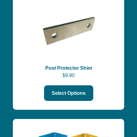
Post Protector Shim
$
9.90
Select Options