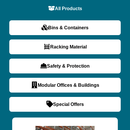
All Products
Bins & Containers
Racking Material
Safety & Protection
Modular Offices & Buildings
Special Offers