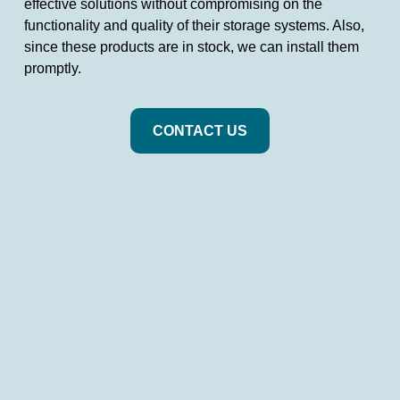
effective solutions without compromising on the
functionality and quality of their storage systems. Also,
since these products are in stock, we can install them
promptly.
CONTACT US