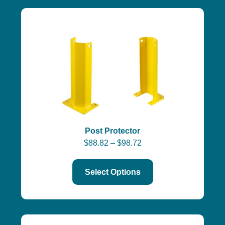
Post Protector
$
88.82
–
$
98.72
Select Options