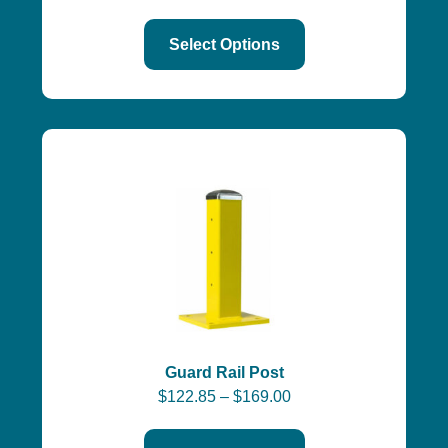
Select Options
Guard Rail Post
$
122.85
–
$
169.00