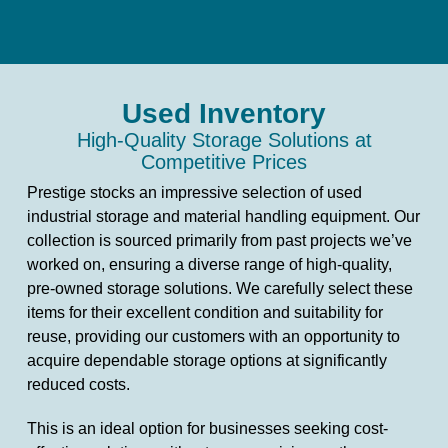
Used Inventory
High-Quality Storage Solutions at
Competitive Prices
Prestige stocks an impressive selection of used
industrial storage and material handling equipment. Our
collection is sourced primarily from past projects we’ve
worked on, ensuring a diverse range of high-quality,
pre-owned storage solutions. We carefully select these
items for their excellent condition and suitability for
reuse, providing our customers with an opportunity to
acquire dependable storage options at significantly
reduced costs.
This is an ideal option for businesses seeking cost-