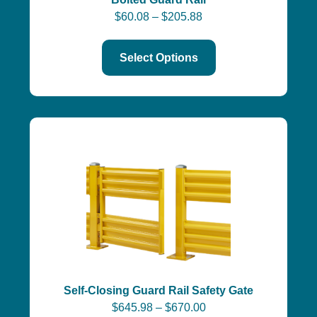
$
60.08
–
$
205.88
Select Options
Self-Closing Guard Rail Safety Gate
$
645.98
–
$
670.00