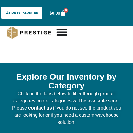
0
$
0.00
SIGN IN / REGISTER
Explore Our Inventory by
Category
Click on the tabs below to filter through product
categories; more categories will be available soon.
Please
contact us
if you do not see the product you
are looking for or if you need a custom warehouse
solution.