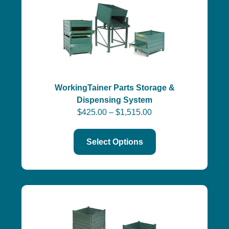
WorkingTainer Parts Storage &
Dispensing System
$
425.00
–
$
1,515.00
Select Options