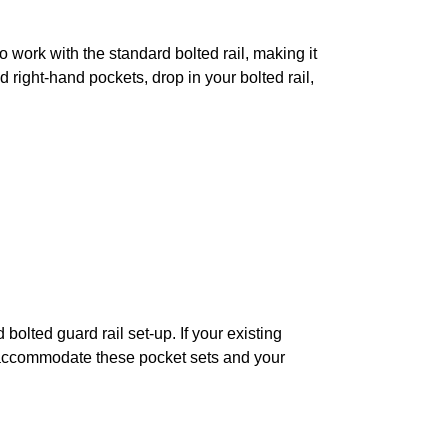
to work with the standard bolted rail, making it
d right-hand pockets, drop in your bolted rail,
bolted guard rail set-up. If your existing
 to accommodate these pocket sets and your