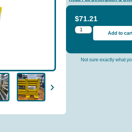
$
71.21
Add to car
Not sure exactly what 