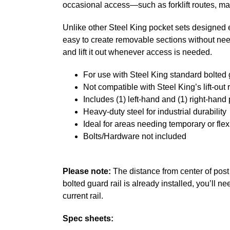
occasional access—such as forklift routes, ma
Unlike other Steel King pocket sets designed exc
easy to create removable sections without needin
and lift it out whenever access is needed.
For use with Steel King standard bolted 
Not compatible with Steel King’s lift-out 
Includes (1) left-hand and (1) right-hand
Heavy-duty steel for industrial durability
Ideal for areas needing temporary or fle
Bolts/Hardware not included
Please note:
The distance from center of post t
bolted guard rail is already installed, you’ll 
current rail.
Spec sheets: