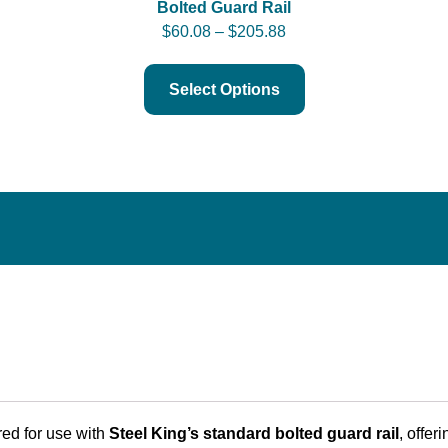
Bolted Guard Rail
$
60.08
–
$
205.88
Select Options
red for use with
Steel King’s standard bolted guard rail
, offer