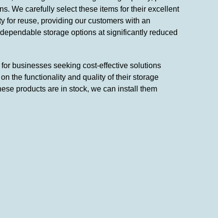
s. We carefully select these items for their excellent
ity for reuse, providing our customers with an
 dependable storage options at significantly reduced
n for businesses seeking cost-effective solutions
n the functionality and quality of their storage
hese products are in stock, we can install them