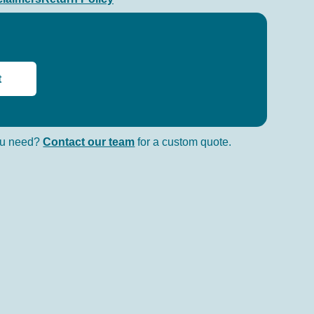
t
you need?
Contact our team
for a custom quote.