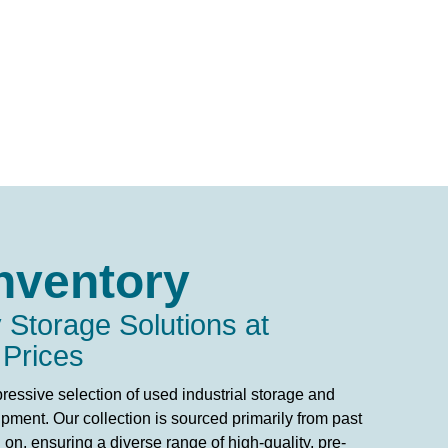
nventory
 Storage Solutions at
 Prices
ressive selection of used industrial storage and
pment. Our collection is sourced primarily from past
on, ensuring a diverse range of high-quality, pre-