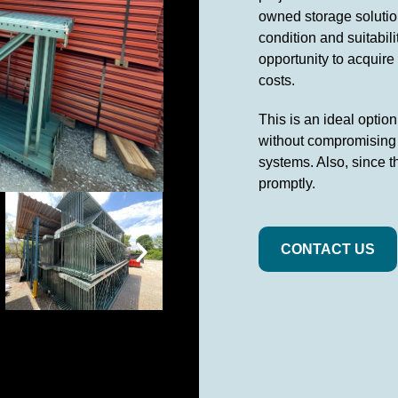
owned storage solution
condition and suitabil
opportunity to acquire
costs.
This is an ideal optio
without compromising o
systems. Also, since t
promptly.
CONTACT US