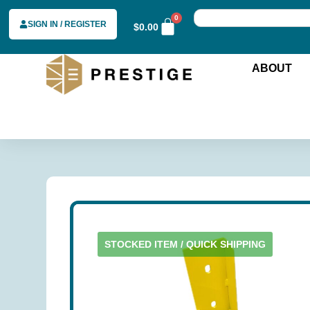
0
SIGN IN / REGISTER
$
0.00
ABOUT
STOCKED ITEM / QUICK SHIPPING