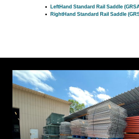
LeftHand Standard Rail Saddle (G
RightHand Standard Rail Saddle 