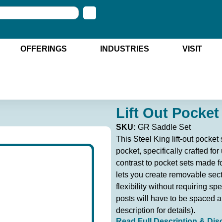
OFFERINGS
INDUSTRIES
VISIT
Lift Out Pocket
SKU:
GR Saddle Set
This Steel King lift-out pocke
pocket, specifically crafted for
contrast to pocket sets made for
lets you create removable sect
flexibility without requiring spe
posts will have to be spaced ap
description for details).
Read Full Description & Dis