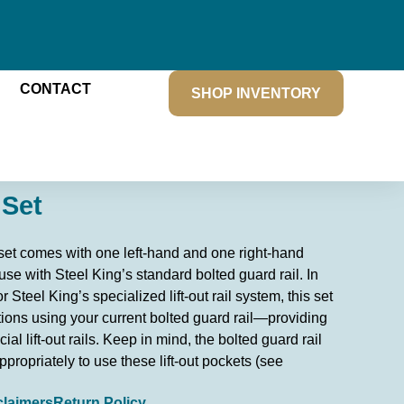
CONTACT
SHOP INVENTORY
 Set
t set comes with one left-hand and one right-hand
 use with Steel King’s standard bolted guard rail. In
 Steel King’s specialized lift-out rail system, this set
ions using your current bolted guard rail—providing
cial lift-out rails. Keep in mind, the bolted guard rail
propriately to use these lift-out pockets (see
claimers
Return Policy