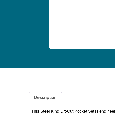
Description
This Steel King Lift-Out Pocket Set is enginee