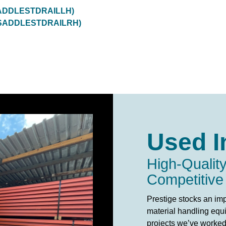
RSADDLESTDRAILLH)
(GRSADDLESTDRAILRH)
Used I
High-Quality
Competitive
Prestige stocks an imp
material handling equi
projects we’ve worked 