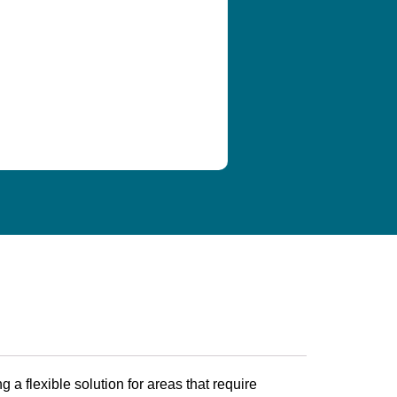
ing a flexible solution for areas that require