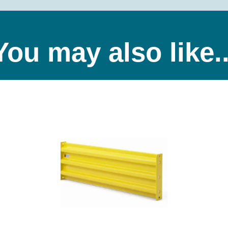
You may also like..