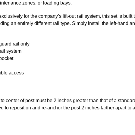
intenance zones, or loading bays.
lusively for the company’s lift-out rail system, this set is built 
g an entirely different rail type. Simply install the left-hand an
guard rail only
rail system
 pocket
xible access
o center of post must be 2 inches greater than that of a standard 
need to reposition and re-anchor the post 2 inches farther apart