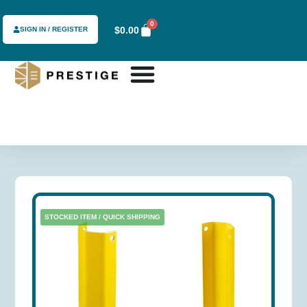
0
$
0.00
SIGN IN / REGISTER
STOCKED ITEM / QUICK SHIPPING