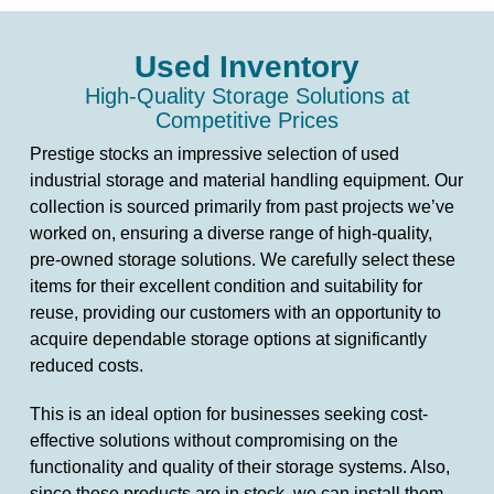
Used Inventory
High-Quality Storage Solutions at
Competitive Prices
Prestige stocks an impressive selection of used
industrial storage and material handling equipment. Our
collection is sourced primarily from past projects we’ve
worked on, ensuring a diverse range of high-quality,
pre-owned storage solutions. We carefully select these
items for their excellent condition and suitability for
reuse, providing our customers with an opportunity to
acquire dependable storage options at significantly
reduced costs.
This is an ideal option for businesses seeking cost-
effective solutions without compromising on the
functionality and quality of their storage systems. Also,
since these products are in stock, we can install them