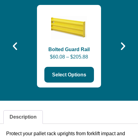
End-of-Ais
$
342.
Bolted Guard Rail
$
60.08
–
$
205.88
Select Options
Description
Protect your pallet rack uprights from forklift impact and