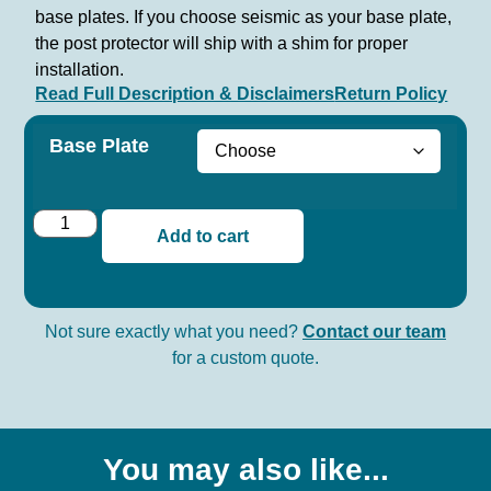
base plates. If you choose seismic as your base plate,
the post protector will ship with a shim for proper
installation.
Read Full Description & Disclaimers
Return Policy
Base Plate
Add to cart
Not sure exactly what you need?
Contact our team
for a custom quote.
You may also like...