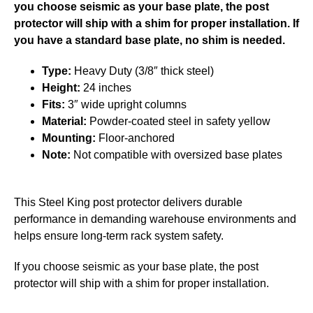
you choose seismic as your base plate, the post
protector will ship with a shim for proper installation. If
you have a standard base plate, no shim is needed.
Type:
Heavy Duty (3/8″ thick steel)
Height:
24 inches
Fits:
3″ wide upright columns
Material:
Powder-coated steel in safety yellow
Mounting:
Floor-anchored
Note:
Not compatible with oversized base plates
This Steel King post protector delivers durable
performance in demanding warehouse environments and
helps ensure long-term rack system safety.
If you choose seismic as your base plate, the post
protector will ship with a shim for proper installation.