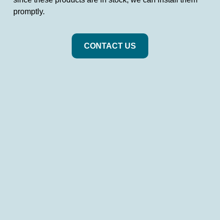
promptly.
CONTACT US