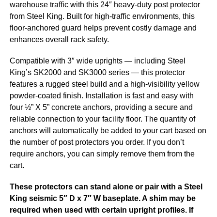
warehouse traffic with this 24″ heavy-duty post protector
from Steel King. Built for high-traffic environments, this
floor-anchored guard helps prevent costly damage and
enhances overall rack safety.
Compatible with 3″ wide uprights — including Steel
King’s SK2000 and SK3000 series — this protector
features a rugged steel build and a high-visibility yellow
powder-coated finish. Installation is fast and easy with
four ½” X 5” concrete anchors, providing a secure and
reliable connection to your facility floor. The quantity of
anchors will automatically be added to your cart based on
the number of post protectors you order. If you don’t
require anchors, you can simply remove them from the
cart.
These protectors can stand alone or pair with a Steel
King seismic 5″ D x 7″ W baseplate. A shim may be
required when used with certain upright profiles. If