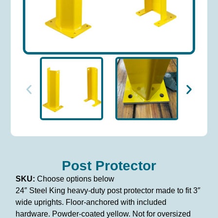
Post Protector
SKU:
Choose options below
24″ Steel King heavy-duty post protector made to fit 3″
wide uprights. Floor-anchored with included
hardware. Powder-coated yellow. Not for oversized