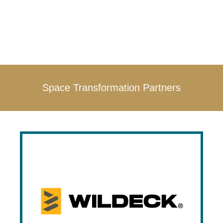
Space Transformation Partners
Wildeck
Wildeck is a leading manufacture of
material lifts, warehouse mezzanines,
industrial safety gates and stairs, and
more. Wildeck is one of Prestige’s earliest