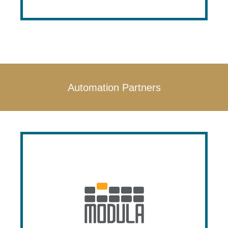
Automation Partners
Modula
Modula is a leading manufacture in
vertical lift modules and automated
storage solutions. Modula’s products are
made in the USA, and Prestige is a proud
authorized dealer with factory trained