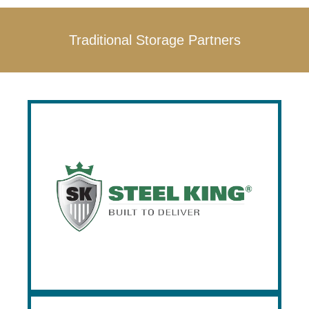
Traditional Storage Partners
Steel King
Founded in 1970, Steel King is an
industry leading manufacturer of pallet
rack, drive in rack, flow rack, pushback
rack, cantilever rack, and industrial safety
guard railing. Prestige is an Excalibur
Distributor, and the only stocking dealer in
the Southeast.