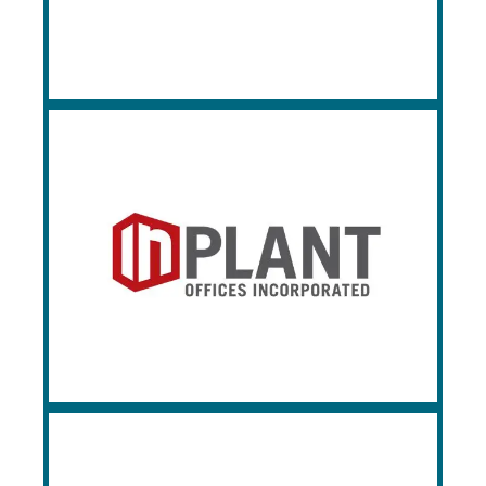
partners, and is a market leader when it
comes to design and engineering.
InPlant Offices
Based in St. Louis, MO, InPlant Offices
Incorporated (IPO) manufacturers modular
office building systems and partitions.