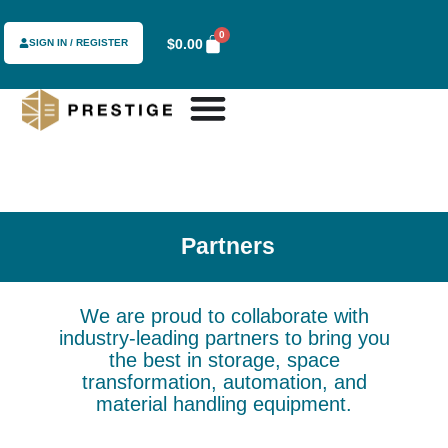
content
0
$
0.00
SIGN IN / REGISTER
Partners
We are proud to collaborate with
industry-leading partners to bring you
the best in storage, space
transformation, automation, and
material handling equipment.