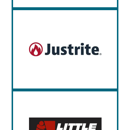
Justrite
Justrite is the leading source of safety
cabinets and equipment for hazardous
materials, environmental protection spill
containment devices, and flammable
liquids. Since 1906, Justrite has been
providing quality, compliant products.
Little Giant
Little Giant offers durable industrial carts,
workbenches, and storage solutions
designed for heavy-duty use across