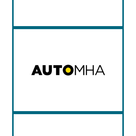
installation and service technicians on
staff.
Automha
Automha Americas Automation is a world-
renowned designer and manufacturer of
warehouse automation solutions, having
been in business since 1979. Automha is
the inventor of the pallet shuttle
technology, and Prestige is an authorized
integrator of their Pallet Runner product
line.
Montel