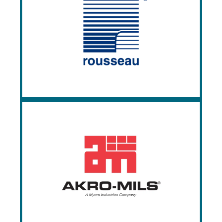
Rousseau
Since 1950, Rousseau has been
manufacturing the highest quality
cabinets, workstations, shelving, and
accessories in the industry.
Akro-Mils
Akro-Mils specializes in storage and
material handling products, namely,
plastic storage bins, totes, and containers.
Since 1947, Akro-Mils has been a leader
in organization and efficiency.