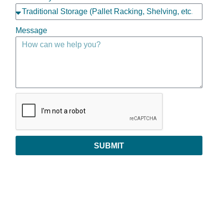
Message
SUBMIT
Copyright © 2026 | All Rights Reserved
Privacy Policy
|
Return Policy
|
Payments & Order Verification
|
Leave Feedback