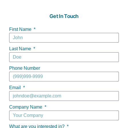
Get In Touch
First Name
Last Name
Phone Number
Email
Company Name
What are you interested in?