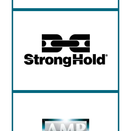
Strong Hold
Strong Hold crafts industrial-strength
storage solutions like cabinets, lockers,
and workbenches, designed for durability
and customization to enhance efficiency
and safety in diverse industries.
Art Metal Products
Art Metal Products specializes in