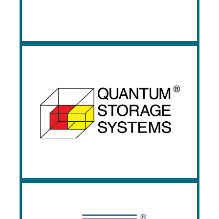
industrial shelving, and other workspace
technology; products Prestige has been
stocking since 1980.
Quantum Storage
Systems
Quantum Storage provides a wide range
of plastic storage containers, bin, and wire
shelving systems. Quantum is known for
its rugged and strong nesting bins.