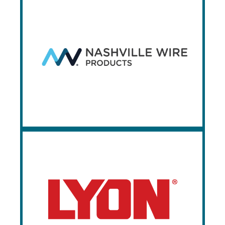
Nashville Wire
Products
Since 1934, Nashville Wire Products has
been manufacturing complex metal
solutions. Prestige is a premier stocking
distributor of Nashville Wire’s pallet rack
wire deck panels.
Lyon
Lyon LLC has been striving since 1901 to
be the storage system manufacturer that
consistently delivers the best possible
workspace solutions for its customers.
Lyon manufactures cabinets, lockers,