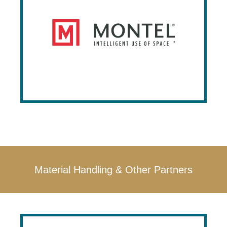
Montel designs and manufactures
innovative, high-density storage solutions
that optimize space efficiency and storage
capacity for various industries. Their
customizable systems range from mobile
shelving to specialized racks, aimed at
improving productivity and providing a
quick return on investment​.
Material Handling & Other Partners