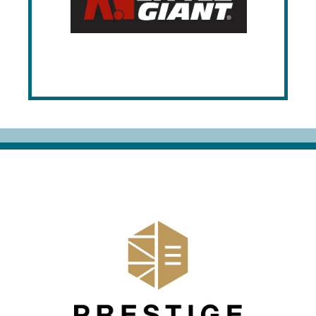
various industries. Manufactured in the
USA, their extensive product line
emphasizes strength, longevity, and
customizability to meet specific
organizational needs.