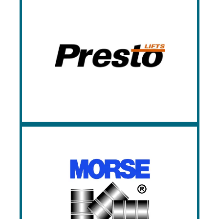
Presto Lifts
Presto provides an unmatched selection
of lift tables, with various styles,
configurations, and capacities available.
Morse
Morse is the industry specialist in drum
handling equipment.