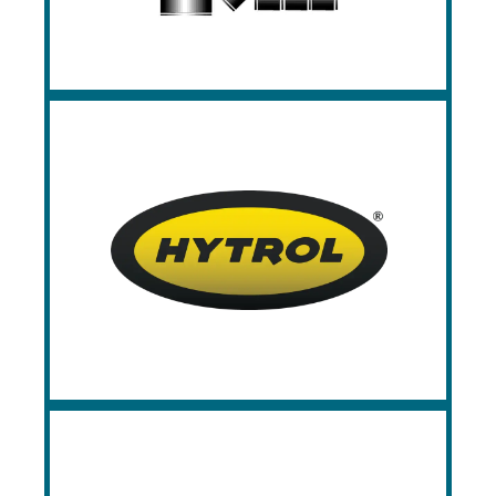
Hytrol
Since 1947, Hytrol has been a world
leader in the design and manufacturing of
material handling systems, with a targeted
focus on conveyor applications.