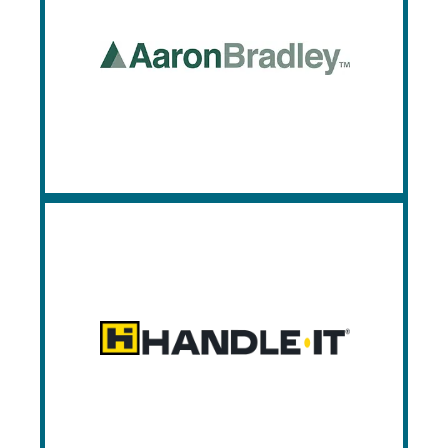
Aaron Bradley
Aaron-Bradley manufacturers premier
dock equipment, dock doors, lifts, and
gates.
HandleIt
Handle It provides safety and packaging
equipment applicable for a myriad of
industries.