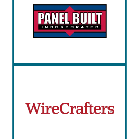
Panel Built
Since 1995, Panel Built has been
manufacturing a complete line of custom
modular offices, mezzanines, and security
booths.
WireCrafters
WireCrafters provides creative solutions
when it comes to safety, security, and
storage. Established in 1967,
WireCrafters LLC has grown to become
the nation’s leading producer of wire
partition products.