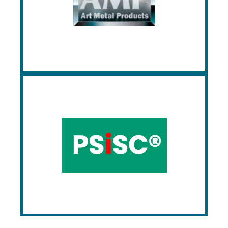
manufacturing a wide range of lockers,
shelving, and cabinets, offering solutions
for schools, offices, gyms, and various
other environments.
PSiSC
PSiSC offers high-quality, eco-friendly
commercial restroom and locker room
products, including partitions, lockers, and
accessories. Their products are
customizable, ensuring a perfect fit for
diverse project needs, with a commitment
to customer satisfaction and design
functionality.