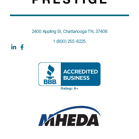
2400 Appling St, Chattanooga TN, 37406
1 (800) 255-6225