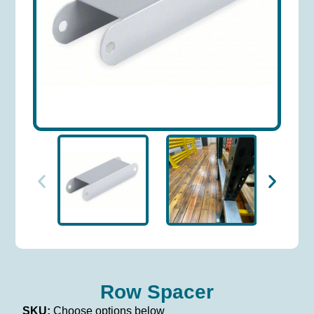
Row Spacer
SKU:
Choose options below