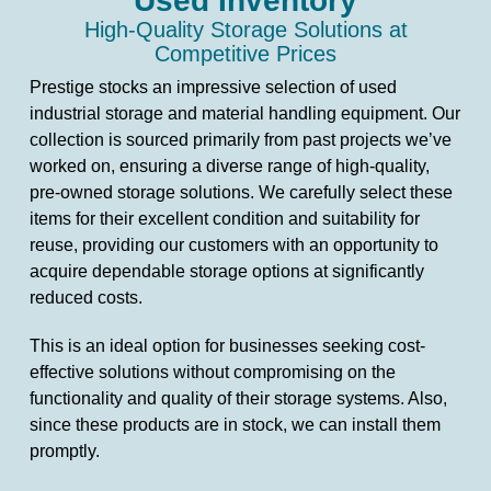
Used Inventory
High-Quality Storage Solutions at
Competitive Prices
Prestige stocks an impressive selection of used
industrial storage and material handling equipment. Our
collection is sourced primarily from past projects we’ve
worked on, ensuring a diverse range of high-quality,
pre-owned storage solutions. We carefully select these
items for their excellent condition and suitability for
reuse, providing our customers with an opportunity to
acquire dependable storage options at significantly
reduced costs.
This is an ideal option for businesses seeking cost-
effective solutions without compromising on the
functionality and quality of their storage systems. Also,
since these products are in stock, we can install them
promptly.