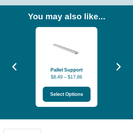
You may also like...
Roll-Form 
Step B
$
31.78
–
$
Pallet Support
$
8.49
–
$
17.86
Select Options