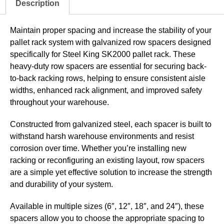
Description
Maintain proper spacing and increase the stability of your
pallet rack system with galvanized row spacers designed
specifically for Steel King SK2000 pallet rack. These
heavy-duty row spacers are essential for securing back-
to-back racking rows, helping to ensure consistent aisle
widths, enhanced rack alignment, and improved safety
throughout your warehouse.
Constructed from galvanized steel, each spacer is built to
withstand harsh warehouse environments and resist
corrosion over time. Whether you’re installing new
racking or reconfiguring an existing layout, row spacers
are a simple yet effective solution to increase the strength
and durability of your system.
Available in multiple sizes (6″, 12″, 18″, and 24″), these
spacers allow you to choose the appropriate spacing to