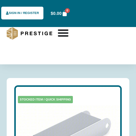
0
$
0.00
SIGN IN / REGISTER
STOCKED ITEM / QUICK SHIPPING