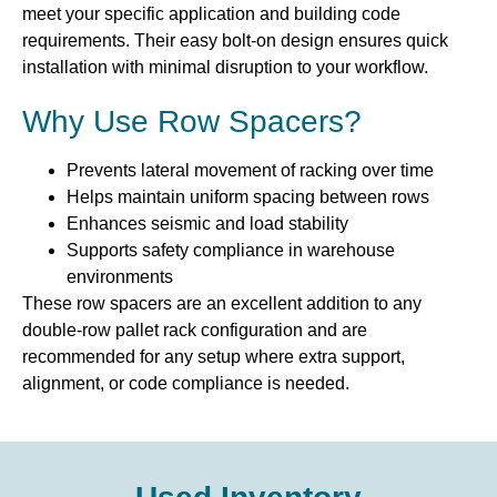
meet your specific application and building code
requirements. Their easy bolt-on design ensures quick
installation with minimal disruption to your workflow.
Why Use Row Spacers?
Prevents lateral movement of racking over time
Helps maintain uniform spacing between rows
Enhances seismic and load stability
Supports safety compliance in warehouse
environments
These row spacers are an excellent addition to any
double-row pallet rack configuration and are
recommended for any setup where extra support,
alignment, or code compliance is needed.