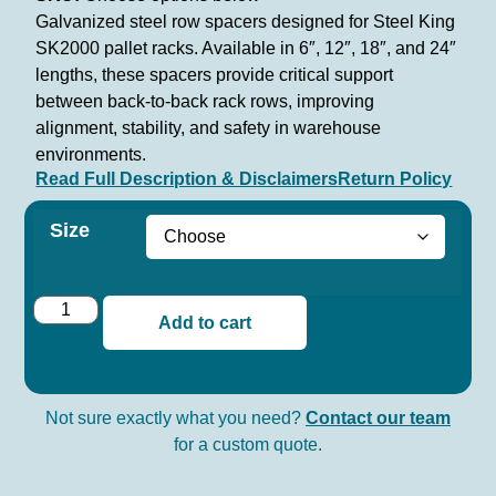
Galvanized steel row spacers designed for Steel King
SK2000 pallet racks. Available in 6″, 12″, 18″, and 24″
lengths, these spacers provide critical support
between back-to-back rack rows, improving
alignment, stability, and safety in warehouse
environments.
Read Full Description & Disclaimers
Return Policy
Size
Add to cart
Not sure exactly what you need?
Contact our team
for a custom quote.