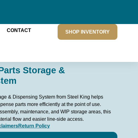
CONTACT
SHOP INVENTORY
Parts Storage &
stem
age & Dispensing System from Steel King helps
spense parts more efficiently at the point of use.
ssembly, maintenance, and WIP storage areas, this
erial flow and easier line-side access.
claimers
Return Policy