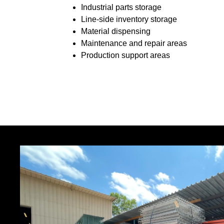
Industrial parts storage
Line-side inventory storage
Material dispensing
Maintenance and repair areas
Production support areas