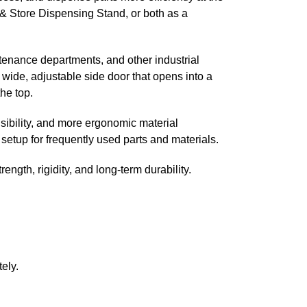
 & Store Dispensing Stand, or both as a
tenance departments, and other industrial
wide, adjustable side door that opens into a
he top.
sibility, and more ergonomic material
setup for frequently used parts and materials.
ength, rigidity, and long-term durability.
ely.