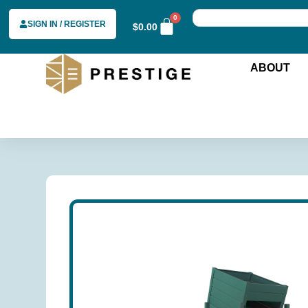
0
SIGN IN / REGISTER
$
0.00
ABOUT