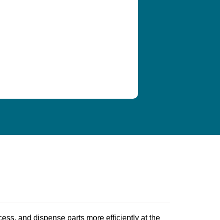
ess, and dispense parts more efficiently at the