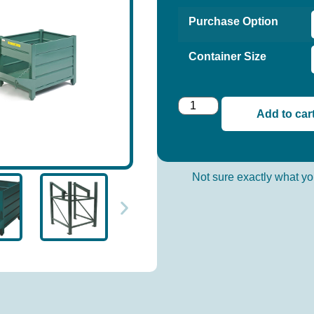
Purchase Option
Container Size
Add to car
Not sure exactly what 