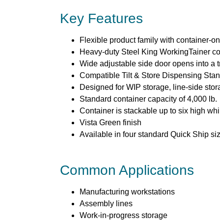
Key Features
Flexible product family with container-o
Heavy-duty Steel King WorkingTainer con
Wide adjustable side door opens into a t
Compatible Tilt & Store Dispensing Sta
Designed for WIP storage, line-side stor
Standard container capacity of 4,000 lb.
Container is stackable up to six high whi
Vista Green finish
Available in four standard Quick Ship si
Common Applications
Manufacturing workstations
Assembly lines
Work-in-progress storage