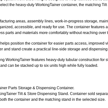
select the heavy-duty WorkingTainer container, the matching Tilt
facturing areas, assembly lines, work-in-progress storage, main
nized, accessible, and ready for use. The container features a 
ess parts and materials more comfortably without reaching over t
elps position the container for easier parts access, improved vi
r and stand create a practical line-side storage and dispensing 
ing WorkingTainer features heavy-duty tubular construction for str
and can be stacked up to six units high while fully loaded.
iner Parts Storage & Dispensing Container.
ngTainer Tilt & Store Dispensing Stand. Container sold separat
both the container and the matching stand in the selected size.