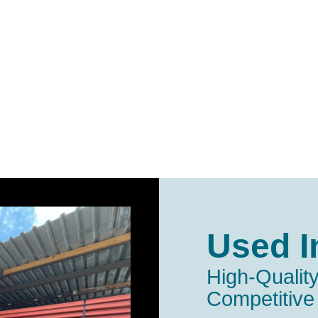
Used I
High-Quality
Competitive