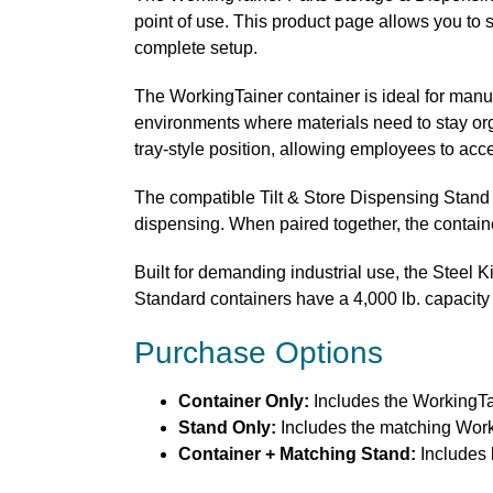
point of use. This product page allows you to 
complete setup.
The WorkingTainer container is ideal for manu
environments where materials need to stay orga
tray-style position, allowing employees to acc
The compatible Tilt & Store Dispensing Stand h
dispensing. When paired together, the containe
Built for demanding industrial use, the Steel K
Standard containers have a 4,000 lb. capacity 
Purchase Options
Container Only:
Includes the WorkingTa
Stand Only:
Includes the matching Worki
Container + Matching Stand:
Includes 