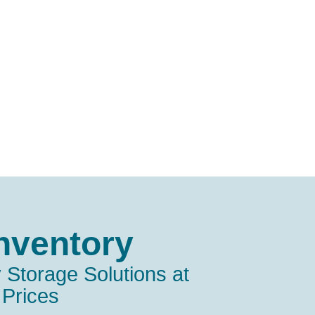
nventory
 Storage Solutions at
 Prices