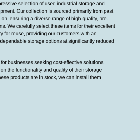
ressive selection of used industrial storage and
pment. Our collection is sourced primarily from past
on, ensuring a diverse range of high-quality, pre-
s. We carefully select these items for their excellent
ity for reuse, providing our customers with an
 dependable storage options at significantly reduced
n for businesses seeking cost-effective solutions
n the functionality and quality of their storage
hese products are in stock, we can install them