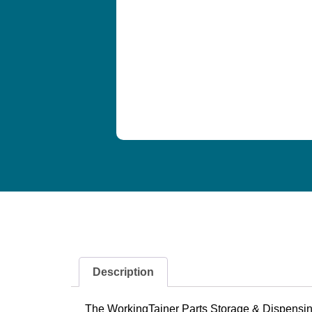
Description
The WorkingTainer Parts Storage & Dispensing S