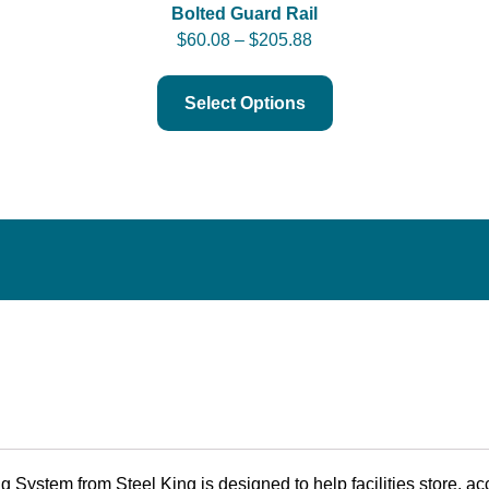
Bolted Guard Rail
$
60.08
–
$
205.88
Select Options
ystem from Steel King is designed to help facilities store, acc