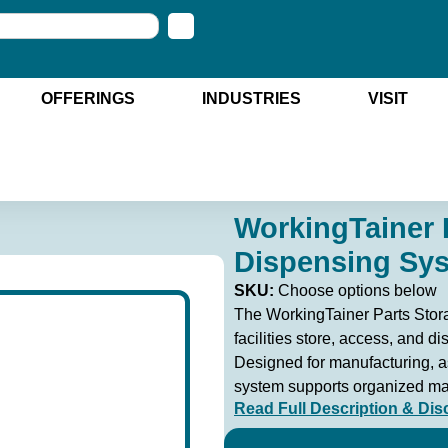
OFFERINGS
INDUSTRIES
VISIT
WorkingTainer 
Dispensing Sy
SKU:
Choose options below
The WorkingTainer Parts Stor
facilities store, access, and di
Designed for manufacturing, a
system supports organized mat
Read Full Description & Dis