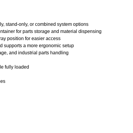
nly, stand-only, or combined system options
tainer for parts storage and material dispensing
ray position for easier access
nd supports a more ergonomic setup
age, and industrial parts handling
le fully loaded
zes