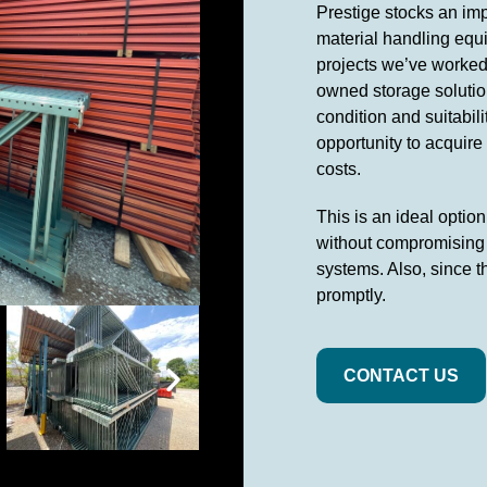
Prestige stocks an imp
material handling equi
projects we’ve worked 
owned storage solution
condition and suitabil
opportunity to acquire
costs.
This is an ideal optio
without compromising o
systems. Also, since t
promptly.
CONTACT US