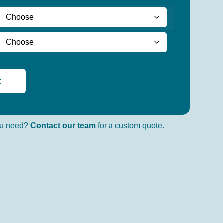
t
you need?
Contact our team
for a custom quote.