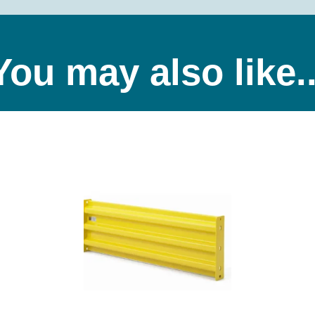
You may also like..