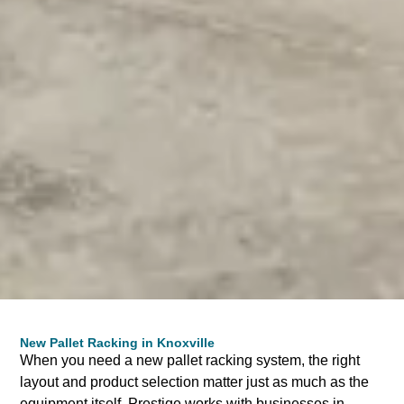
New Pallet Racking in Knoxville
When you need a new pallet racking system, the right
layout and product selection matter just as much as the
equipment itself. Prestige works with businesses in