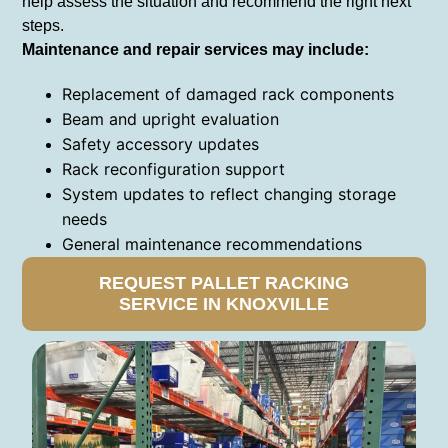
help assess the situation and recommend the right next
steps.
Maintenance and repair services may include:
Replacement of damaged rack components
Beam and upright evaluation
Safety accessory updates
Rack reconfiguration support
System updates to reflect changing storage
needs
General maintenance recommendations
REQUEST PALLET RACKING
SERVICE IN KNOXVILLE