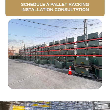
SCHEDULE A PALLET RACKING
INSTALLATION CONSULTATION