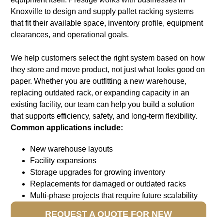
Knoxville to design and supply pallet racking systems
that fit their available space, inventory profile, equipment
clearances, and operational goals.
We help customers select the right system based on how
they store and move product, not just what looks good on
paper. Whether you are outfitting a new warehouse,
replacing outdated rack, or expanding capacity in an
existing facility, our team can help you build a solution
that supports efficiency, safety, and long-term flexibility
.
Common applications include:
New warehouse layouts
Facility expansions
Storage upgrades for growing inventory
Replacements for damaged or outdated racks
Multi-phase projects that require future scalability
REQUEST A QUOTE FOR NEW