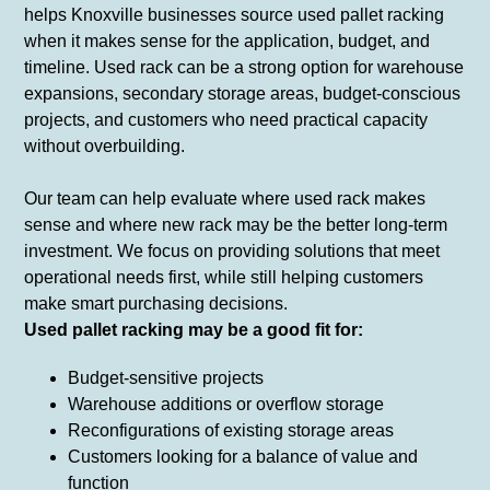
helps Knoxville businesses source used pallet racking
when it makes sense for the application, budget, and
timeline. Used rack can be a strong option for warehouse
expansions, secondary storage areas, budget-conscious
projects, and customers who need practical capacity
without overbuilding.
Our team can help evaluate where used rack makes
sense and where new rack may be the better long-term
investment. We focus on providing solutions that meet
operational needs first, while still helping customers
make smart purchasing decisions.
Used pallet racking may be a good fit for:
Budget-sensitive projects
Warehouse additions or overflow storage
Reconfigurations of existing storage areas
Customers looking for a balance of value and
function