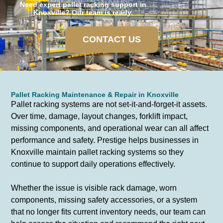
Need expert pallet racking support in
Knoxville? Our team is ready.
CONTACT US
Pallet Racking Maintenance & Repair in Knoxville
Pallet racking systems are not set-it-and-forget-it assets.
Over time, damage, layout changes, forklift impact,
missing components, and operational wear can all affect
performance and safety. Prestige helps businesses in
Knoxville maintain pallet racking systems so they
continue to support daily operations effectively.
Whether the issue is visible rack damage, worn
components, missing safety accessories, or a system
that no longer fits current inventory needs, our team can