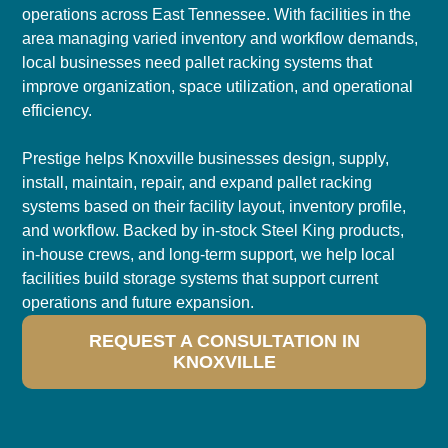
operations across East Tennessee. With facilities in the
area managing varied inventory and workflow demands,
local businesses need pallet racking systems that
improve organization, space utilization, and operational
efficiency.
Prestige helps Knoxville businesses design, supply,
install, maintain, repair, and expand pallet racking
systems based on their facility layout, inventory profile,
and workflow. Backed by in-stock Steel King products,
in-house crews, and long-term support, we help local
facilities build storage systems that support current
operations and future expansion.
REQUEST A CONSULTATION IN
KNOXVILLE