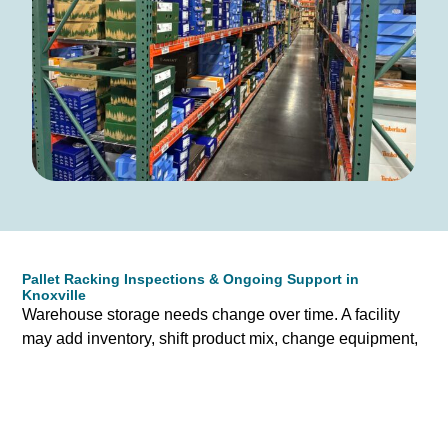
Pallet Racking Inspections & Ongoing Support in
Knoxville
Warehouse storage needs change over time. A facility
may add inventory, shift product mix, change equipment,
or expand into adjacent space. Prestige supports
Knoxville businesses beyond the initial sale by helping
evaluate existing pallet racking systems and identifying
opportunities for improvement.