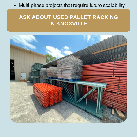
Multi-phase projects that require future scalability
ASK ABOUT USED PALLET RACKING
IN KNOXVILLE