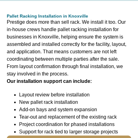
Pallet Racking Installation in Knoxville
Prestige does more than sell rack. We install it too.
Our
in-house crews handle pallet racking installation for
businesses in Knoxville, helping ensure the system is
assembled and installed correctly for the facility, layout,
and application. That means customers are not left
coordinating between multiple parties after the sale.
From layout confirmation through final installation, we
stay involved in the process.
Our installation support can include:
Layout review before installation
New pallet rack installation
Add-on bays and system expansion
Tear-out and replacement of the existing rack
Project coordination for phased installations
Support for rack tied to larger storage projects