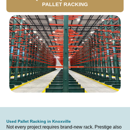
PALLET RACKING
Used Pallet Racking in Knoxville
Not every project requires brand-new rack. Prestige also