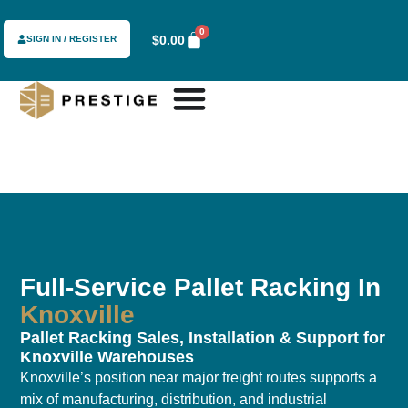
0
$
0.00
SIGN IN / REGISTER
Full-Service Pallet Racking In
Knoxville
Pallet Racking Sales, Installation & Support for
Knoxville Warehouses
Knoxville’s position near major freight routes supports a
mix of manufacturing, distribution, and industrial