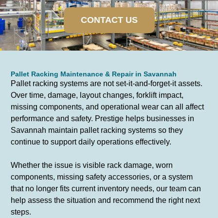
CONTACT US
Pallet Racking Maintenance & Repair in Savannah
Pallet racking systems are not set-it-and-forget-it assets.
Over time, damage, layout changes, forklift impact,
missing components, and operational wear can all affect
performance and safety. Prestige helps businesses in
Savannah maintain pallet racking systems so they
continue to support daily operations effectively.
Whether the issue is visible rack damage, worn
components, missing safety accessories, or a system
that no longer fits current inventory needs, our team can
help assess the situation and recommend the right next
steps.