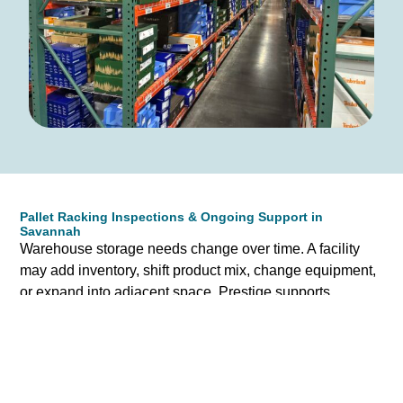
Pallet Racking Inspections & Ongoing Support in
Savannah
Warehouse storage needs change over time. A facility
may add inventory, shift product mix, change equipment,
or expand into adjacent space. Prestige supports
Savannah businesses beyond the initial sale by helping
evaluate existing pallet racking systems and identifying
opportunities for improvement.
If your team has concerns about rack condition, damage,