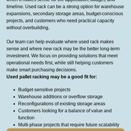
timeline. Used rack can be a strong option for warehouse
expansions, secondary storage areas, budget-conscious
projects, and customers who need practical capacity
without overbuilding.
Our team can help evaluate where used rack makes
sense and where new rack may be the better long-term
investment. We focus on providing solutions that meet
operational needs first, while still helping customers
make smart purchasing decisions.
Used pallet racking may be a good fit for:
Budget-sensitive projects
Warehouse additions or overflow storage
Reconfigurations of existing storage areas
Customers looking for a balance of value and
function
Multi-phase projects that require future scalability