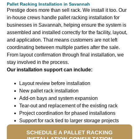
Pallet Racking Installation in Savannah
Prestige does more than sell rack. We install it too.
Our
in-house crews handle pallet racking installation for
businesses in Savannah, helping ensure the system is
assembled and installed correctly for the facility, layout,
and application. That means customers are not left
coordinating between multiple parties after the sale.
From layout confirmation through final installation, we
stay involved in the process.
Our installation support can include:
Layout review before installation
New pallet rack installation
Add-on bays and system expansion
Tear-out and replacement of the existing rack
Project coordination for phased installations
Support for rack tied to larger storage projects
SCHEDULE A PALLET RACKING