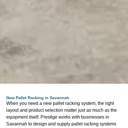
New Pallet Racking in Savannah
When you need a new pallet racking system, the right
layout and product selection matter just as much as the
equipment itself. Prestige works with businesses in
Savannah to design and supply pallet racking systems