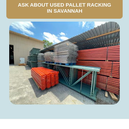
ASK ABOUT USED PALLET RACKING
IN SAVANNAH