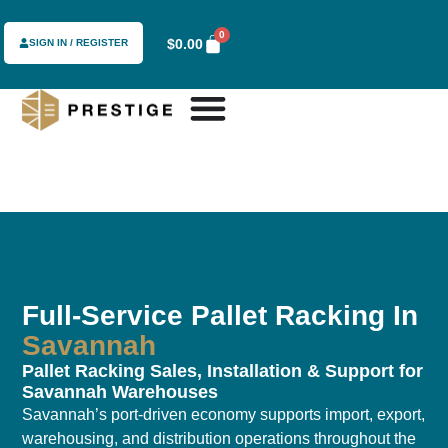
0
$
0.00
SIGN IN / REGISTER
Full-Service Pallet Racking In
Savannah
Pallet Racking Sales, Installation & Support for
Savannah Warehouses
Savannah’s port-driven economy supports import, export,
warehousing, and distribution operations throughout the