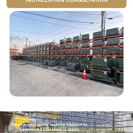
INSTALLATION CONSULTATION
Need expert pallet racking support in
Savannah? Our team is ready.