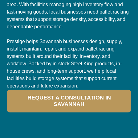
area. With facilities managing high inventory flow and
fast-moving goods, local businesses need pallet racking
systems that support storage density, accessibility, and
dependable performance.
Prestige helps Savannah businesses design, supply,
install, maintain, repair, and expand pallet racking
systems built around their facility, inventory, and
workflow. Backed by in-stock Steel King products, in-
house crews, and long-term support, we help local
facilities build storage systems that support current
operations and future expansion.
REQUEST A CONSULTATION IN
SAVANNAH