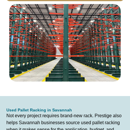
Used Pallet Racking in Savannah
Not every project requires brand-new rack. Prestige also
helps Savannah businesses source used pallet racking
when it makes sense for the application, budget, and