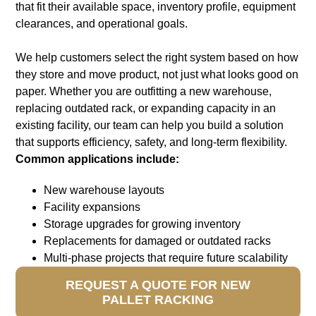
that fit their available space, inventory profile, equipment
clearances, and operational goals.
We help customers select the right system based on how
they store and move product, not just what looks good on
paper. Whether you are outfitting a new warehouse,
replacing outdated rack, or expanding capacity in an
existing facility, our team can help you build a solution
that supports efficiency, safety, and long-term flexibility
.
Common applications include:
New warehouse layouts
Facility expansions
Storage upgrades for growing inventory
Replacements for damaged or outdated racks
Multi-phase projects that require future scalability
REQUEST A QUOTE FOR NEW
PALLET RACKING