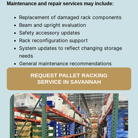
Maintenance and repair services may include:
Replacement of damaged rack components
Beam and upright evaluation
Safety accessory updates
Rack reconfiguration support
System updates to reflect changing storage
needs
General maintenance recommendations
REQUEST PALLET RACKING
SERVICE IN SAVANNAH