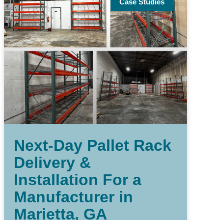
Case Studies
Next-Day Pallet Rack
Delivery &
Installation For a
Manufacturer in
Marietta, GA