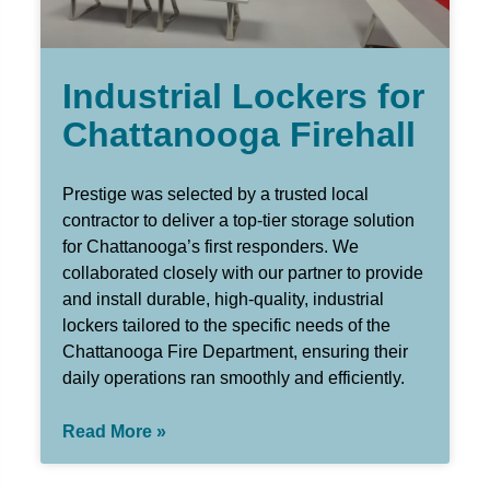
Industrial Lockers for
Chattanooga Firehall
Prestige was selected by a trusted local
contractor to deliver a top-tier storage solution
for Chattanooga’s first responders. We
collaborated closely with our partner to provide
and install durable, high-quality, industrial
lockers tailored to the specific needs of the
Chattanooga Fire Department, ensuring their
daily operations ran smoothly and efficiently.
Read More »