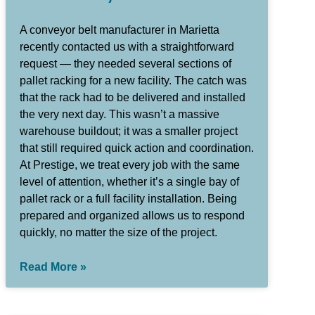
A conveyor belt manufacturer in Marietta
recently contacted us with a straightforward
request — they needed several sections of
pallet racking for a new facility. The catch was
that the rack had to be delivered and installed
the very next day. This wasn’t a massive
warehouse buildout; it was a smaller project
that still required quick action and coordination.
At Prestige, we treat every job with the same
level of attention, whether it’s a single bay of
pallet rack or a full facility installation. Being
prepared and organized allows us to respond
quickly, no matter the size of the project.
Read More »