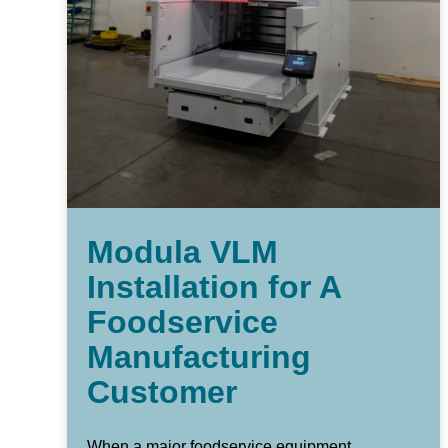
Modula VLM
Installation for A
Foodservice
Manufacturing
Customer
When a major foodservice equipment