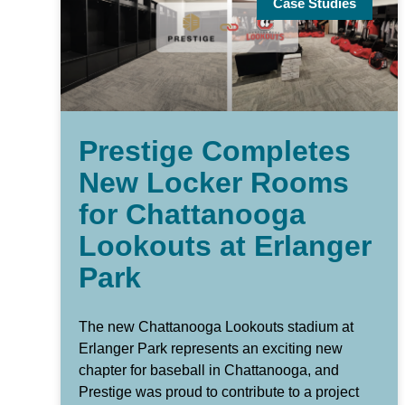
Case Studies
Prestige Completes
New Locker Rooms
for Chattanooga
Lookouts at Erlanger
Park
The new Chattanooga Lookouts stadium at
Erlanger Park represents an exciting new
chapter for baseball in Chattanooga, and
Prestige was proud to contribute to a project