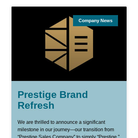
Company News
Prestige Brand
Refresh
We are thrilled to announce a significant
milestone in our journey—our transition from
“Prestige Sales Company” to simply “Prestige.”