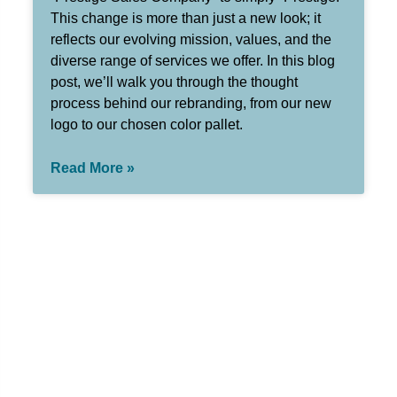
This change is more than just a new look; it
reflects our evolving mission, values, and the
diverse range of services we offer. In this blog
post, we’ll walk you through the thought
process behind our rebranding, from our new
logo to our chosen color pallet.
Read More »