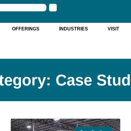
OFFERINGS
INDUSTRIES
VISIT
tegory: Case Stud