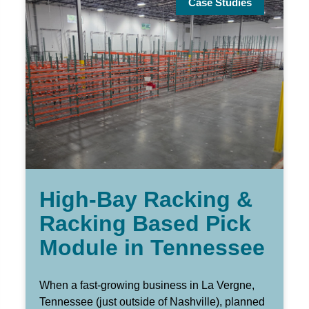
Case Studies
High-Bay Racking &
Racking Based Pick
Module in Tennessee
When a fast-growing business in La Vergne,
Tennessee (just outside of Nashville), planned