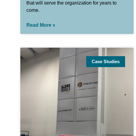
that will serve the organization for years to
come.
Read More »
Case Studies