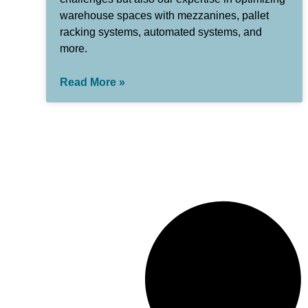
warehouse spaces with mezzanines, pallet
racking systems, automated systems, and
more.
Read More »