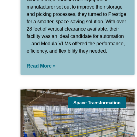
manufacturer set out to improve their storage
and picking processes, they turned to Prestige
for a smarter, space-saving solution. With over
28 feet of vertical clearance available, their
facility was an ideal candidate for automation
—and Modula VLMs offered the performance,
efficiency, and flexibility they needed.
Read More »
Space Transformation