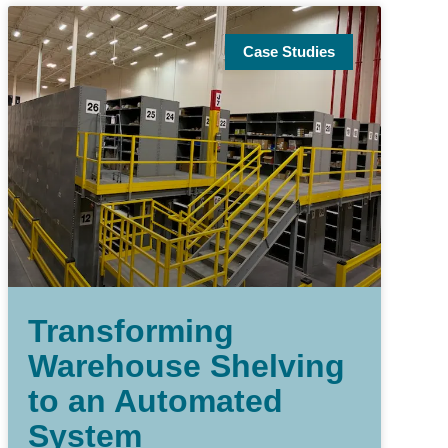
Case Studies
Transforming
Warehouse Shelving
to an Automated
System