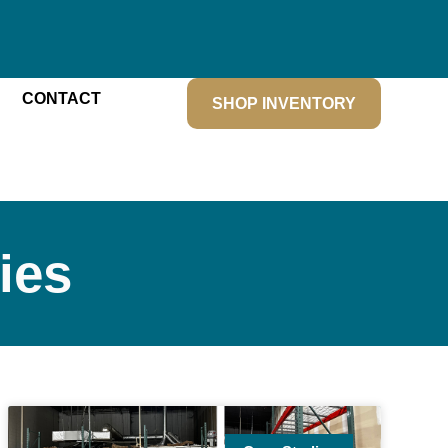
CONTACT
SHOP INVENTORY
ies