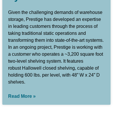
Given the challenging demands of warehouse
storage, Prestige has developed an expertise
in leading customers through the process of
taking traditional static operations and
transforming them into state-of-the-art systems.
In an ongoing project, Prestige is working with
a customer who operates a ~3,200 square foot
two-level shelving system. It features
robust Hallowell closed shelving, capable of
holding 600 lbs. per level, with 48” W x 24” D
shelves.
Read More »