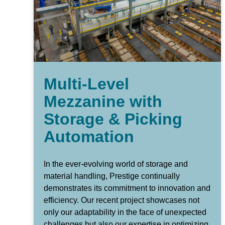
Multi-Level
Mezzanine with
Storage & Picking
Automation
In the ever-evolving world of storage and
material handling, Prestige continually
demonstrates its commitment to innovation and
efficiency. Our recent project showcases not
only our adaptability in the face of unexpected
challenges but also our expertise in optimizing