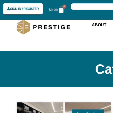
0
SIGN IN / REGISTER
$
0.00
ABOUT
Ca