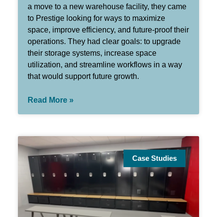
a move to a new warehouse facility, they came
to Prestige looking for ways to maximize
space, improve efficiency, and future-proof their
operations. They had clear goals: to upgrade
their storage systems, increase space
utilization, and streamline workflows in a way
that would support future growth.
Read More »
Case Studies