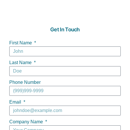
Get In Touch
First Name
Last Name
Phone Number
Email
Company Name