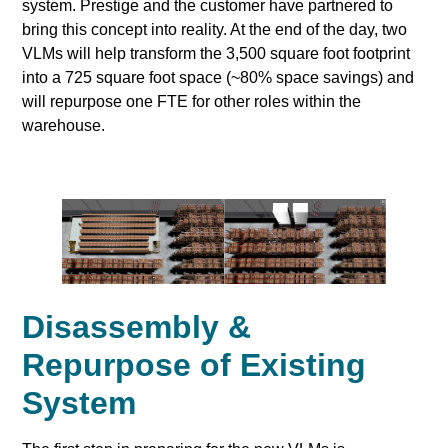
system. Prestige and the customer have partnered to
bring this concept into reality. At the end of the day, two
VLMs will help transform the 3,500 square foot footprint
into a 725 square foot space (~80% space savings) and
will repurpose one FTE for other roles within the
warehouse.
Disassembly &
Repurpose of Existing
System