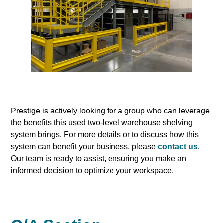
Prestige is actively looking for a group who can leverage
the benefits this used two-level warehouse shelving
system brings. For more details or to discuss how this
system can benefit your business, please
contact us
.
Our team is ready to assist, ensuring you make an
informed decision to optimize your workspace.