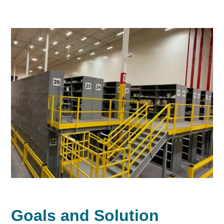
Goals and Solution