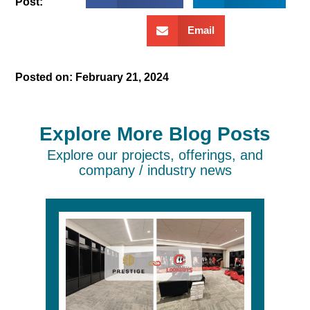
Post:
Email
Posted on:
February 21, 2024
Explore More Blog Posts
Explore our projects, offerings, and
company / industry news