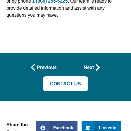
or by phone
1 (800) 255-6225
. Our team is ready to
provide detailed information and assist with any
questions you may have.
Previous
Next
CONTACT US
Share the
Facebook
LinkedIn