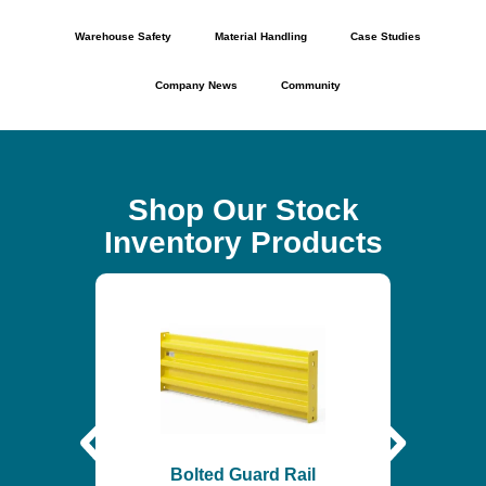
Warehouse Safety
Material Handling
Case Studies
Company News
Community
Shop Our Stock
Inventory Products
Self-
$
6
Bolted Guard Rail