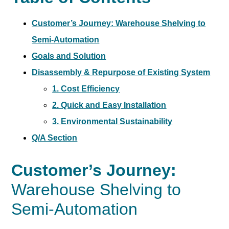
Customer’s Journey: Warehouse Shelving to
Semi-Automation
Goals and Solution
Disassembly & Repurpose of Existing System
1. Cost Efficiency
2. Quick and Easy Installation
3. Environmental Sustainability
Q/A Section
Customer’s Journey:
Warehouse Shelving to
Semi-Automation