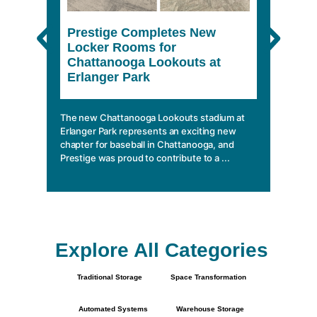
Prestige Completes New
The 
Locker Rooms for
She
Chattanooga Lookouts at
Erlanger Park
In a wo
climbin
mobile 
The new Chattanooga Lookouts stadium at
essentia
Erlanger Park represents an exciting new
chapter for baseball in Chattanooga, and
Prestige was proud to contribute to a ...
Explore All Categories
Traditional Storage
Space Transformation
Automated Systems
Warehouse Storage