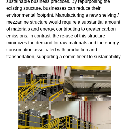
sustainable business practices. By repurposing the
existing structure, businesses can reduce their
environmental footprint. Manufacturing a new shelving /
mezzanine structure would require a substantial amount
of materials and energy, contributing to greater carbon
emissions. In contrast, the re-use of this structure
minimizes the demand for raw materials and the energy
consumption associated with production and
transportation, supporting a commitment to sustainability.