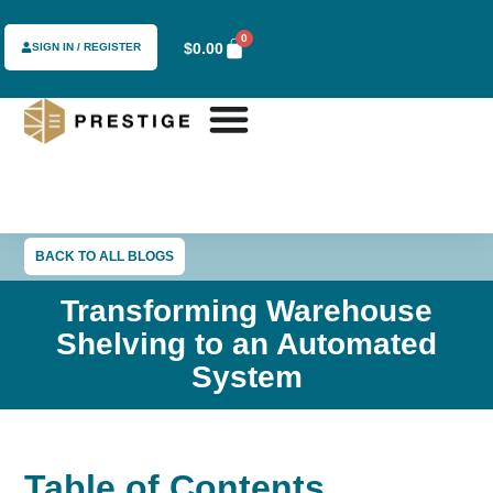
0
$
0.00
SIGN IN / REGISTER
BACK TO ALL BLOGS
Transforming Warehouse
Shelving to an Automated
System
Table of Contents