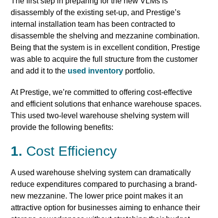
The first step in preparing for the new VLMs is
disassembly of the existing set-up, and Prestige’s
internal installation team has been contracted to
disassemble the shelving and mezzanine combination.
Being that the system is in excellent condition, Prestige
was able to acquire the full structure from the customer
and add it to the
used inventory
portfolio.
At Prestige, we’re committed to offering cost-effective
and efficient solutions that enhance warehouse spaces.
This used two-level warehouse shelving system will
provide the following benefits:
1.
Cost Efficiency
A used warehouse shelving system can dramatically
reduce expenditures compared to purchasing a brand-
new mezzanine. The lower price point makes it an
attractive option for businesses aiming to enhance their