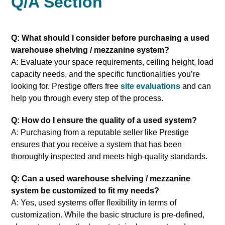
Q/A Section
Q: What should I consider before purchasing a used
warehouse shelving / mezzanine system?
A: Evaluate your space requirements, ceiling height, load
capacity needs, and the specific functionalities you’re
looking for. Prestige offers free
site evaluations
and can
help you through every step of the process.
Q: How do I ensure the quality of a used system?
A: Purchasing from a reputable seller like Prestige
ensures that you receive a system that has been
thoroughly inspected and meets high-quality standards.
Q: Can a used warehouse shelving / mezzanine
system be customized to fit my needs?
A: Yes, used systems offer flexibility in terms of
customization. While the basic structure is pre-defined,