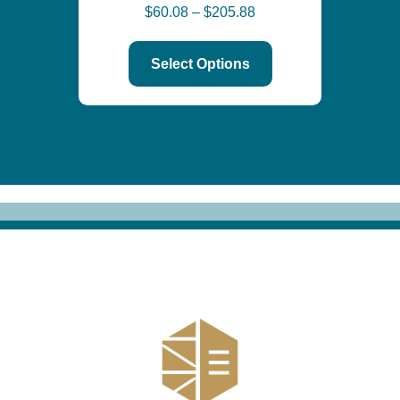
$
60.08
–
$
205.88
Select Options