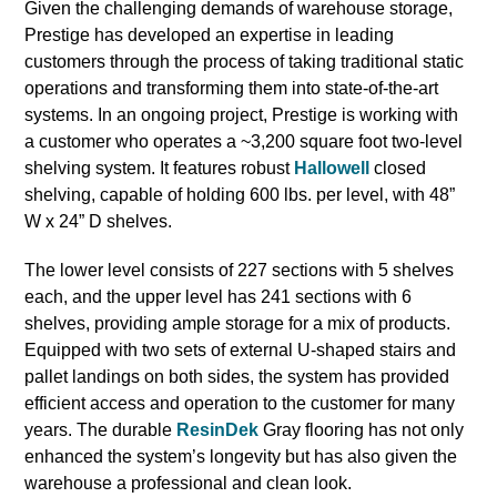
Given the challenging demands of warehouse storage,
Prestige has developed an expertise in leading
customers through the process of taking traditional static
operations and transforming them into state-of-the-art
systems. In an ongoing project, Prestige is working with
a customer who operates a ~3,200 square foot two-level
shelving system. It features robust
Hallowell
closed
shelving, capable of holding 600 lbs. per level, with 48”
W x 24” D shelves.
The lower level consists of 227 sections with 5 shelves
each, and the upper level has 241 sections with 6
shelves, providing ample storage for a mix of products.
Equipped with two sets of external U-shaped stairs and
pallet landings on both sides, the system has provided
efficient access and operation to the customer for many
years. The durable
ResinDek
Gray flooring has not only
enhanced the system’s longevity but has also given the
warehouse a professional and clean look.