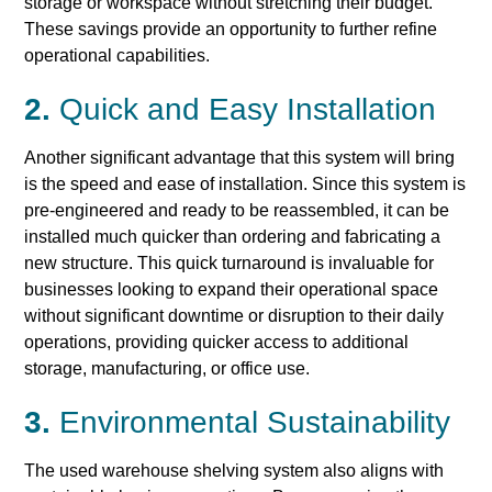
storage or workspace without stretching their budget.
These savings provide an opportunity to further refine
operational capabilities.
2.
Quick and Easy Installation
Another significant advantage that this system will bring
is the speed and ease of installation. Since this system is
pre-engineered and ready to be reassembled, it can be
installed much quicker than ordering and fabricating a
new structure. This quick turnaround is invaluable for
businesses looking to expand their operational space
without significant downtime or disruption to their daily
operations, providing quicker access to additional
storage, manufacturing, or office use.
3.
Environmental Sustainability
The used warehouse shelving system also aligns with