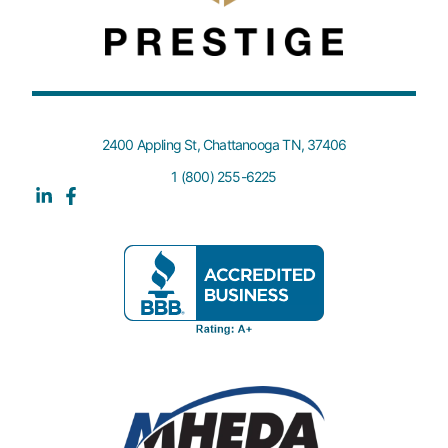
2400 Appling St, Chattanooga TN, 37406
1 (800) 255-6225