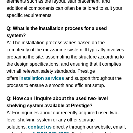
elements such as the layout, stair placement, and
additional components can often be tailored to suit your
specific requirements.
Q: What is the installation process for a used
system?
A: The installation process varies based on the
complexity of the mezzanine system. It typically involves
preparing the site, assembling the structure according to
the design specifications, and ensuring that it complies
with all relevant safety standards. Prestige
offers
installation services
and support throughout the
process to ensure a smooth and efficient setup.
Q: How can I inquire about the used two-level
shelving system available at Prestige?
A: For inquiries about our recently acquired used two-
level shelving system or any other storage
solutions,
contact us
directly through our website, email,