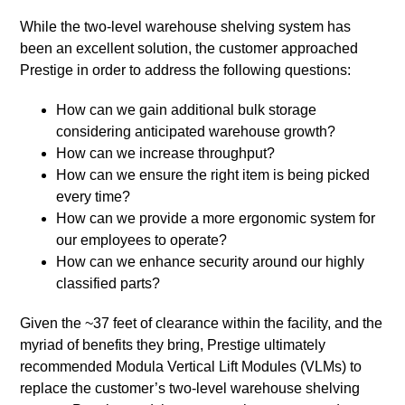
While the two-level warehouse shelving system has
been an excellent solution, the customer approached
Prestige in order to address the following questions:
How can we gain additional bulk storage
considering anticipated warehouse growth?
How can we increase throughput?
How can we ensure the right item is being picked
every time?
How can we provide a more ergonomic system for
our employees to operate?
How can we enhance security around our highly
classified parts?
Given the ~37 feet of clearance within the facility, and the
myriad of benefits they bring, Prestige ultimately
recommended Modula Vertical Lift Modules (VLMs) to
replace the customer’s two-level warehouse shelving