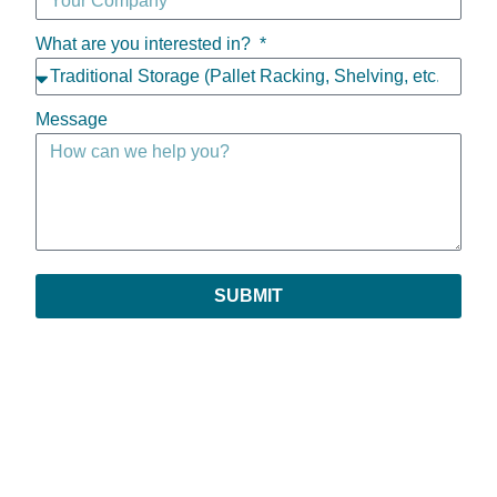
What are you interested in?
Message
SUBMIT
Copyright © 2026 | All Rights Reserved
Privacy Policy
|
Return Policy
|
Payments & Order Verification
|
Leave Feedback