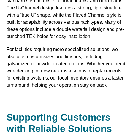
standard step beams, structural beams, and box beams.
The U-Channel design features a strong, rigid structure
with a “true U” shape, while the Flared Channel style is
built for adaptability across various rack types. Many of
these options include a double waterfall design and pre-
punched TEK holes for easy installation.
For facilities requiring more specialized solutions, we
also offer custom sizes and finishes, including
galvanized or powder-coated options. Whether you need
wire decking for new rack installations or replacements
for existing systems, our local inventory ensures a faster
turnaround, helping your operation stay on track.
Supporting Customers
with Reliable Solutions