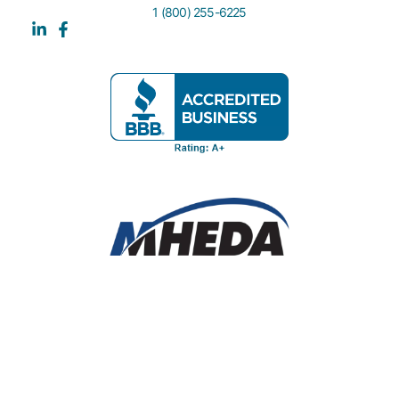
1 (800) 255-6225