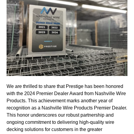
We are thrilled to share that Prestige has been honored
with the 2024 Premier Dealer Award from Nashville Wire
Products. This achievement marks another year of
recognition as a Nashville Wire Products Premier Dealer.
This honor underscores our robust partnership and
ongoing commitment to delivering high-quality wire
decking solutions for customers in the greater