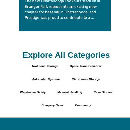
The new Chattanooga Lookouts stadium at
essentia
Erlanger Park represents an exciting new
chapter for baseball in Chattanooga, and
Prestige was proud to contribute to a ...
Explore All Categories
Traditional Storage
Space Transformation
Automated Systems
Warehouse Storage
Warehouse Safety
Material Handling
Case Studies
Company News
Community