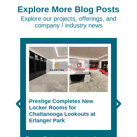
Explore More Blog Posts
Explore our projects, offerings, and
company / industry news
Prestige Completes New
The 
Locker Rooms for
She
Chattanooga Lookouts at
Erlanger Park
In a wo
climbin
mobile 