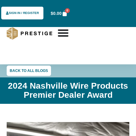
0
$
0.00
SIGN IN / REGISTER
BACK TO ALL BLOGS
2024 Nashville Wire Products
Premier Dealer Award