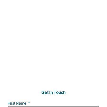
Get In Touch
First Name