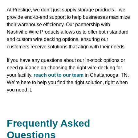
At Prestige, we don’t just supply storage products—we
provide end-to-end support to help businesses maximize
their warehouse efficiency. Our partnership with
Nashville Wire Products allows us to offer both standard
and custom wire decking options, ensuring our
customers receive solutions that align with their needs.
If you have any questions about our in-stock options or
need guidance on choosing the right wire decking for
your facility,
reach out to our team
in Chattanooga, TN.
We’re here to help you find the right solution, right when
you need it.
Frequently Asked
Questions