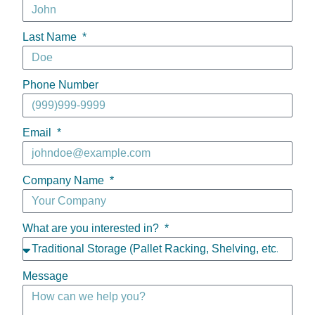
Last Name
Phone Number
Email
Company Name
What are you interested in?
Message