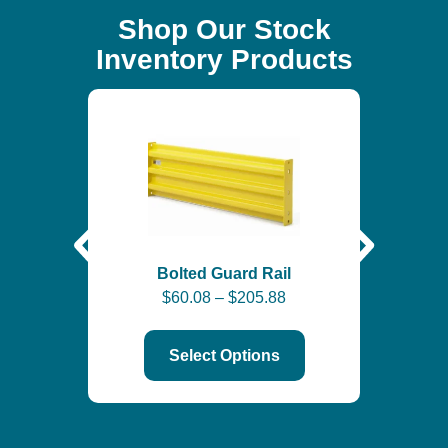
Shop Our Stock
Inventory Products
Self-
$
6
Bolted Guard Rail
$
60.08
–
$
205.88
Select Options