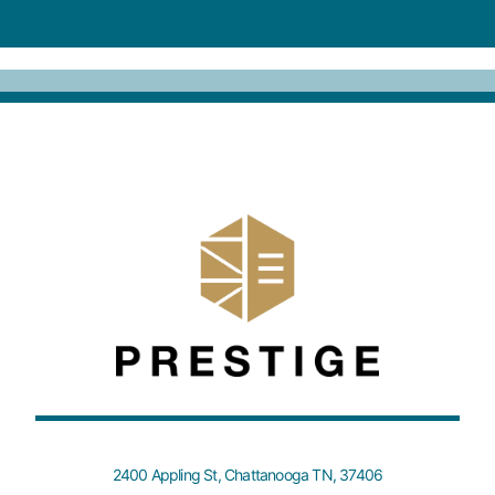
2400 Appling St, Chattanooga TN, 37406