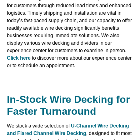
for customers through reduced lead times and enhanced
logistics. Timely shipping and installation are vital in
today’s fast-paced supply chain, and our capacity to offer
readily available wire decking significantly benefits
businesses requiring immediate solutions. We also
display various wire decking and dividers in our
experience center for customers to examine in person.
Click here
to discover more about our experience center
or to schedule an appointment.
In-Stock Wire Decking for
Faster Turnaround
We stock a wide selection of
U-Channel Wire Decking
and Flared Channel Wire Decking
, designed to fit most