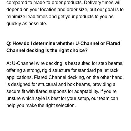
compared to made-to-order products. Delivery times will
depend on your location and order size, but our goal is to
minimize lead times and get your products to you as
quickly as possible.
Q: How do I determine whether U-Channel or Flared
Channel decking is the right choice?
A: U-Channel wire decking is best suited for step beams,
offering a strong, rigid structure for standard pallet rack
applications. Flared Channel decking, on the other hand,
is designed for structural and box beams, providing a
secure fit with flared supports for adaptability. If you’re
unsure which style is best for your setup, our team can
help you make the right selection.