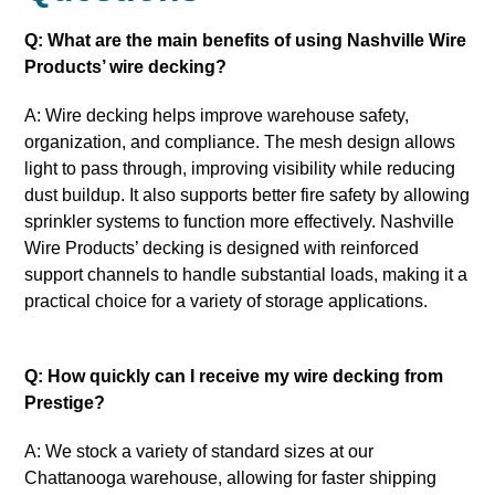
Q: What are the main benefits of using Nashville Wire
Products’ wire decking?
A: Wire decking helps improve warehouse safety,
organization, and compliance. The mesh design allows
light to pass through, improving visibility while reducing
dust buildup. It also supports better fire safety by allowing
sprinkler systems to function more effectively. Nashville
Wire Products’ decking is designed with reinforced
support channels to handle substantial loads, making it a
practical choice for a variety of storage applications.
Q: How quickly can I receive my wire decking from
Prestige?
A: We stock a variety of standard sizes at our
Chattanooga warehouse, allowing for faster shipping