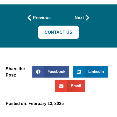
Previous
Next
CONTACT US
Share the
Facebook
LinkedIn
Post:
Email
Posted on:
February 13, 2025