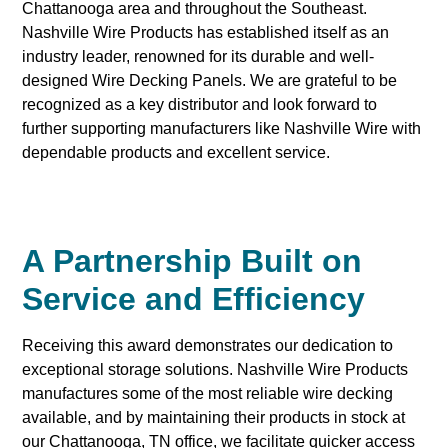
Chattanooga area and throughout the Southeast.
Nashville Wire Products has established itself as an
industry leader, renowned for its durable and well-
designed Wire Decking Panels. We are grateful to be
recognized as a key distributor and look forward to
further supporting manufacturers like Nashville Wire with
dependable products and excellent service.
A Partnership Built on
Service and Efficiency
Receiving this award demonstrates our dedication to
exceptional storage solutions. Nashville Wire Products
manufactures some of the most reliable wire decking
available, and by maintaining their products in stock at
our Chattanooga, TN office, we facilitate quicker access