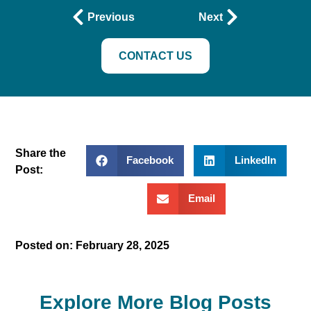
Previous
Next
CONTACT US
Share the
Facebook
LinkedIn
Post:
Email
Posted on:
February 28, 2025
Explore More Blog Posts