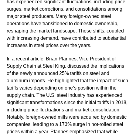
has experienced significant fluctuations, including price
surges, market corrections, and consolidations among
major steel producers. Many foreign-owned steel
operations have transitioned to domestic ownership,
reshaping the market landscape. These shifts, coupled
with increasing demand, have contributed to substantial
increases in steel prices over the years.
In a recent article, Brian Pfannes, Vice President of
Supply Chain at Steel King, discussed the implications
of the newly announced 25% tariffs on steel and
aluminum imports. He highlighted that the impact of such
tariffs varies depending on one’s position within the
supply chain. The U.S. steel industry has experienced
significant transformations since the initial tariffs in 2018,
including price fluctuations and market consolidation.
Notably, foreign-owned mills were acquired by domestic
companies, leading to a 173% surge in hot-rolled steel
prices within a year. Pfannes emphasized that while