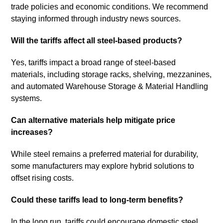
trade policies and economic conditions. We recommend
staying informed through industry news sources.
Will the tariffs affect all steel-based products?
Yes, tariffs impact a broad range of steel-based
materials, including storage racks, shelving, mezzanines,
and automated Warehouse Storage & Material Handling
systems.
Can alternative materials help mitigate price
increases?
While steel remains a preferred material for durability,
some manufacturers may explore hybrid solutions to
offset rising costs.
Could these tariffs lead to long-term benefits?
In the long run, tariffs could encourage domestic steel