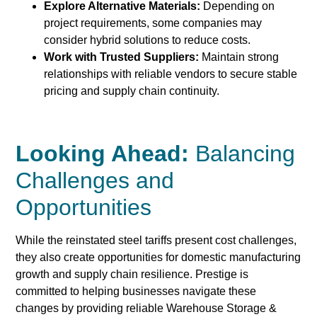
Explore Alternative Materials:
Depending on
project requirements, some companies may
consider hybrid solutions to reduce costs.
Work with Trusted Suppliers:
Maintain strong
relationships with reliable vendors to secure stable
pricing and supply chain continuity.
Looking Ahead:
Balancing
Challenges and
Opportunities
While the reinstated steel tariffs present cost challenges,
they also create opportunities for domestic manufacturing
growth and supply chain resilience. Prestige is
committed to helping businesses navigate these
changes by providing reliable Warehouse Storage &