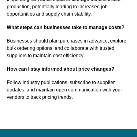
production, potentially leading to increased job
opportunities and supply chain stability.
What steps can businesses take to manage costs?
Businesses should plan purchases in advance, explore
bulk ordering options, and collaborate with trusted
suppliers to maintain cost efficiency.
How can I stay informed about price changes?
Follow industry publications, subscribe to supplier
updates, and maintain open communication with your
vendors to track pricing trends.