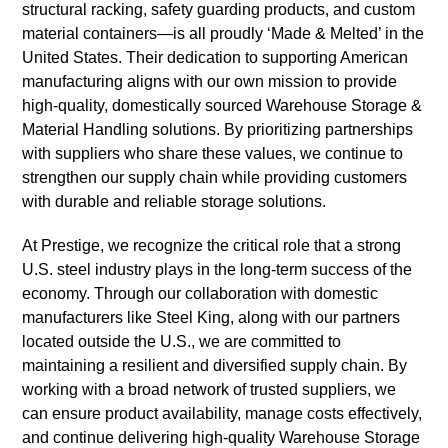
structural racking, safety guarding products, and custom
material containers—is all proudly ‘Made & Melted’ in the
United States. Their dedication to supporting American
manufacturing aligns with our own mission to provide
high-quality, domestically sourced Warehouse Storage &
Material Handling solutions. By prioritizing partnerships
with suppliers who share these values, we continue to
strengthen our supply chain while providing customers
with durable and reliable storage solutions.
At Prestige, we recognize the critical role that a strong
U.S. steel industry plays in the long-term success of the
economy. Through our collaboration with domestic
manufacturers like Steel King, along with our partners
located outside the U.S., we are committed to
maintaining a resilient and diversified supply chain. By
working with a broad network of trusted suppliers, we
can ensure product availability, manage costs effectively,
and continue delivering high-quality Warehouse Storage