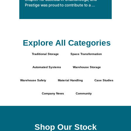
Prestige was proud to contribute to a ...
Explore All Categories
Traditional Storage
Space Transformation
Automated Systems
Warehouse Storage
Warehouse Safety
Material Handling
Case Studies
Company News
Community
Shop Our Stock