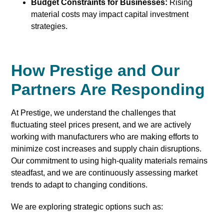
Budget Constraints for Businesses:
Rising
material costs may impact capital investment
strategies.
How Prestige and Our
Partners Are Responding
At Prestige, we understand the challenges that
fluctuating steel prices present, and we are actively
working with manufacturers who are making efforts to
minimize cost increases and supply chain disruptions.
Our commitment to using high-quality materials remains
steadfast, and we are continuously assessing market
trends to adapt to changing conditions.
We are exploring strategic options such as: