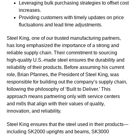
Leveraging bulk purchasing strategies to offset cost
increases.
Providing customers with timely updates on price
fluctuations and lead time adjustments.
Steel King, one of our trusted manufacturing partners,
has long emphasized the importance of a strong and
reliable supply chain. Their commitment to sourcing
high-quality U.S.-made steel ensures the durability and
reliability of their products. Before assuming his current
role, Brian Pfannes, the President of Steel King, was
responsible for building out the company’s supply chain,
following the philosophy of ‘Built to Deliver.’ This
approach means partnering only with service centers
and mills that align with their values of quality,
innovation, and reliability.
Steel King ensures that the steel used in their products—
including SK2000 uprights and beams, SK3000