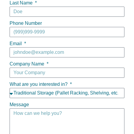
Last Name
Phone Number
Email
Company Name
What are you interested in?
Message