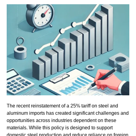
The recent reinstatement of a 25% tariff on steel and
aluminum imports has created significant challenges and
opportunities across industries dependent on these
materials. While this policy is designed to support
domestic steel production and reduce reliance on foreign