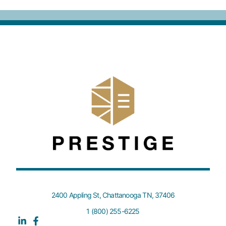
2400 Appling St, Chattanooga TN, 37406
1 (800) 255-6225