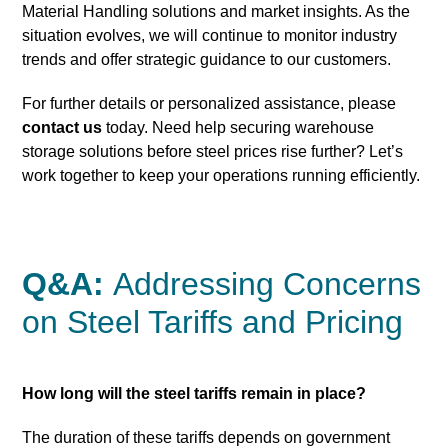
Material Handling solutions and market insights. As the
situation evolves, we will continue to monitor industry
trends and offer strategic guidance to our customers.
For further details or personalized assistance, please
contact us
today. Need help securing warehouse
storage solutions before steel prices rise further? Let’s
work together to keep your operations running efficiently.
Q&A:
Addressing Concerns
on Steel Tariffs and Pricing
How long will the steel tariffs remain in place?
The duration of these tariffs depends on government