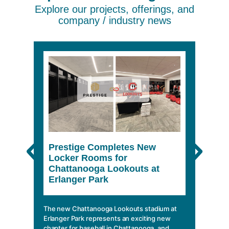
Explore our projects, offerings, and
company / industry news
Prestige Completes New
The 
Locker Rooms for
She
Chattanooga Lookouts at
Erlanger Park
In a wo
climbin
mobile 
The new Chattanooga Lookouts stadium at
essentia
Erlanger Park represents an exciting new
chapter for baseball in Chattanooga, and