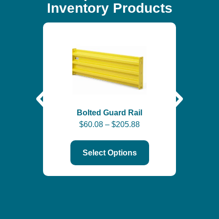
Inventory Products
Self-
$
6
Bolted Guard Rail
$
60.08
–
$
205.88
Select Options