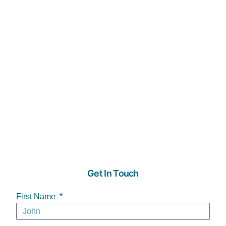
Get In Touch
First Name