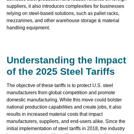
suppliers, it also introduces complexities for businesses
relying on steel-based solutions, such as pallet racks,
mezzanines, and other warehouse storage & material
handling equipment.
Understanding the Impact
of the 2025 Steel Tariffs
The objective of these tariffs is to protect U.S. steel
manufacturers from global competition and promote
domestic manufacturing. While this move could bolster
national production capabilities and create jobs, it also
results in increased material costs that impact
manufacturers, suppliers, and end-users alike. Since the
initial implementation of steel tariffs in 2018, the industry