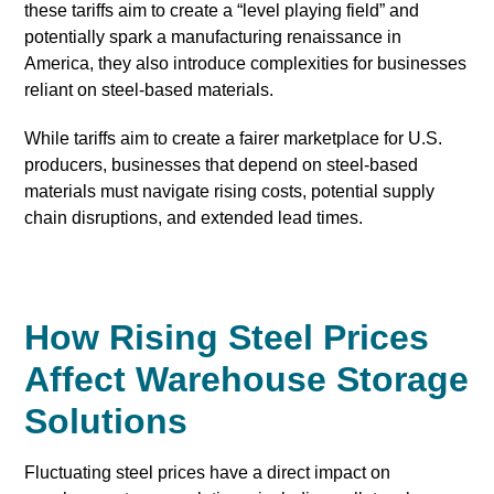
these tariffs aim to create a “level playing field” and
potentially spark a manufacturing renaissance in
America, they also introduce complexities for businesses
reliant on steel-based materials.
While tariffs aim to create a fairer marketplace for U.S.
producers, businesses that depend on steel-based
materials must navigate rising costs, potential supply
chain disruptions, and extended lead times.
How Rising Steel Prices
Affect Warehouse Storage
Solutions
Fluctuating steel prices have a direct impact on