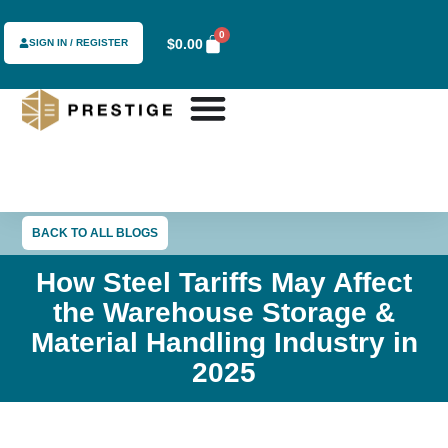
0
$
0.00
SIGN IN / REGISTER
BACK TO ALL BLOGS
How Steel Tariffs May Affect
the Warehouse Storage &
Material Handling Industry in
2025