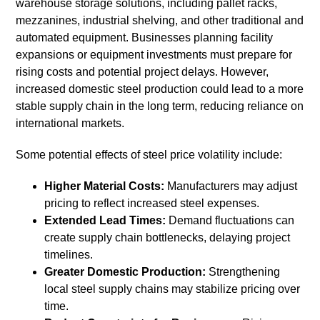
warehouse storage solutions, including pallet racks,
mezzanines, industrial shelving, and other traditional and
automated equipment. Businesses planning facility
expansions or equipment investments must prepare for
rising costs and potential project delays. However,
increased domestic steel production could lead to a more
stable supply chain in the long term, reducing reliance on
international markets.
Some potential effects of steel price volatility include:
Higher Material Costs:
Manufacturers may adjust
pricing to reflect increased steel expenses.
Extended Lead Times:
Demand fluctuations can
create supply chain bottlenecks, delaying project
timelines.
Greater Domestic Production:
Strengthening
local steel supply chains may stabilize pricing over
time.