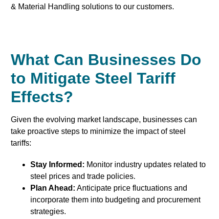
& Material Handling solutions to our customers.
What Can Businesses Do
to Mitigate Steel Tariff
Effects?
Given the evolving market landscape, businesses can
take proactive steps to minimize the impact of steel
tariffs:
Stay Informed:
Monitor industry updates related to
steel prices and trade policies.
Plan Ahead:
Anticipate price fluctuations and
incorporate them into budgeting and procurement
strategies.