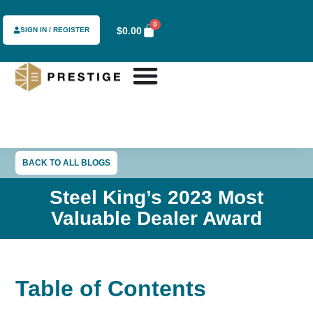
0
$
0.00
SIGN IN / REGISTER
BACK TO ALL BLOGS
Steel King’s 2023 Most
Valuable Dealer Award
Table of Contents