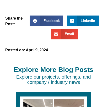
Share the
Facebook
LinkedIn
Post:
Email
Posted on:
April 9, 2024
Explore More Blog Posts
Explore our projects, offerings, and
company / industry news