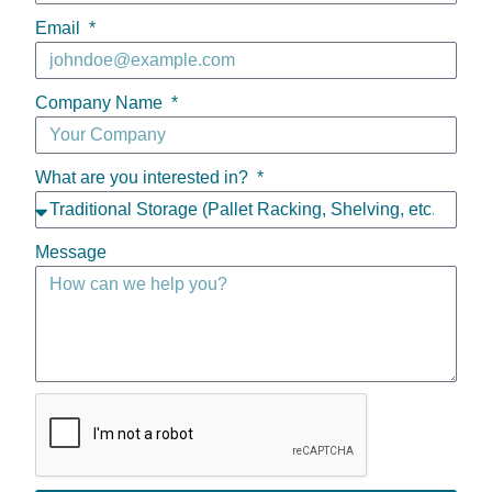
Email
Company Name
What are you interested in?
Message