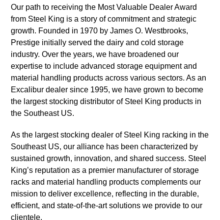
Our path to receiving the Most Valuable Dealer Award
from Steel King is a story of commitment and strategic
growth. Founded in 1970 by James O. Westbrooks,
Prestige initially served the dairy and cold storage
industry. Over the years, we have broadened our
expertise to include advanced storage equipment and
material handling products across various sectors. As an
Excalibur dealer since 1995, we have grown to become
the largest stocking distributor of Steel King products in
the Southeast US.
As the largest stocking dealer of Steel King racking in the
Southeast US, our alliance has been characterized by
sustained growth, innovation, and shared success. Steel
King’s reputation as a premier manufacturer of storage
racks and material handling products complements our
mission to deliver excellence, reflecting in the durable,
efficient, and state-of-the-art solutions we provide to our
clientele.