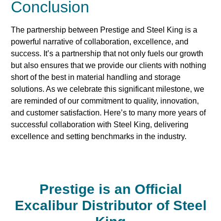
Conclusion
The partnership between Prestige and Steel King is a
powerful narrative of collaboration, excellence, and
success. It’s a partnership that not only fuels our growth
but also ensures that we provide our clients with nothing
short of the best in material handling and storage
solutions. As we celebrate this significant milestone, we
are reminded of our commitment to quality, innovation,
and customer satisfaction. Here’s to many more years of
successful collaboration with Steel King, delivering
excellence and setting benchmarks in the industry.
Prestige is an Official
Excalibur Distributor of Steel