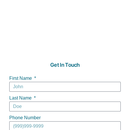
Get In Touch
First Name
Last Name
Phone Number