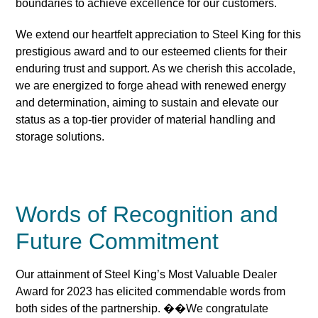
boundaries to achieve excellence for our customers.
We extend our heartfelt appreciation to Steel King for this
prestigious award and to our esteemed clients for their
enduring trust and support. As we cherish this accolade,
we are energized to forge ahead with renewed energy
and determination, aiming to sustain and elevate our
status as a top-tier provider of material handling and
storage solutions.
Words of Recognition and
Future Commitment
Our attainment of Steel King’s Most Valuable Dealer
Award for 2023 has elicited commendable words from
both sides of the partnership. ��We congratulate