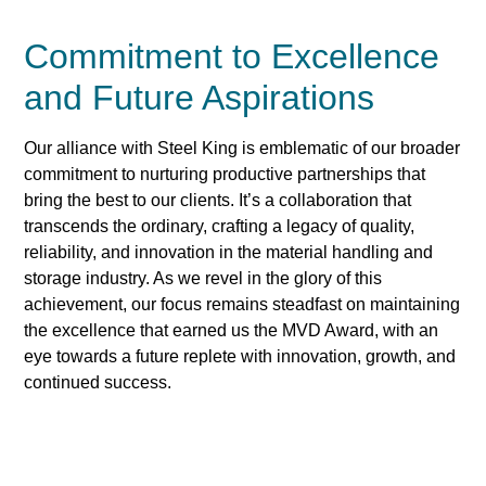
Commitment to Excellence
and Future Aspirations
Our alliance with Steel King is emblematic of our broader
commitment to nurturing productive partnerships that
bring the best to our clients. It’s a collaboration that
transcends the ordinary, crafting a legacy of quality,
reliability, and innovation in the material handling and
storage industry. As we revel in the glory of this
achievement, our focus remains steadfast on maintaining
the excellence that earned us the MVD Award, with an
eye towards a future replete with innovation, growth, and
continued success.