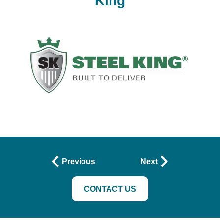
King
Previous
Next
CONTACT US