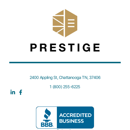
2400 Appling St, Chattanooga TN, 37406
1 (800) 255-6225