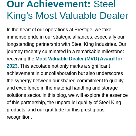
Our Achievement:
Steel
King’s Most Valuable Dealer
In the heart of our operations at Prestige, we take
immense pride in our strategic alliances, especially our
longstanding partnership with Steel King Industries. Our
journey recently culminated in a remarkable milestone:
receiving the
Most Valuable Dealer (MVD) Award for
2023
. This accolade not only marks a significant
achievement in our collaboration but also underscores
the synergy between our shared commitment to quality
and excellence in the material handling and storage
solutions sector. In this blog, we will explore the essence
of this partnership, the unparallel quality of Steel King
products, and our gratitude for this prestigious
recognition.