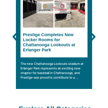
Prestige Completes New
The 
Locker Rooms for
She
Chattanooga Lookouts at
Erlanger Park
In a wo
climbin
mobile 
The new Chattanooga Lookouts stadium at
essentia
Erlanger Park represents an exciting new
chapter for baseball in Chattanooga, and
Prestige was proud to contribute to a ...