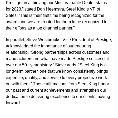
Prestige on achieving our Most Valuable Dealer status
for 2023,” stated Don Heemstra, Steel King’s VP of
Sales. “This is their first time being recognized for the
award, and we are excited for them to be recognized for
their efforts as a top channel partner.”
In parallel, Steve Westbrooks, Vice President of Prestige,
acknowledged the importance of our enduring
relationship, “Strong partnerships across customers and
manufacturers are what have made Prestige successful
over our 50+ year history.” Steve adds, “Steel King is a
long-term partner, one that we know consistently brings
expertise, quality, and service to every project we work
on with them.” These affirmations from Steel King honor
our past and current achievements and strengthen our
dedication to delivering excellence to our clients moving
forward.