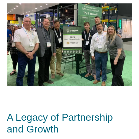
A Legacy of Partnership
and Growth