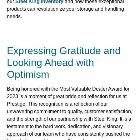
our
Steel King inventory
and how these exceptional
products can revolutionize your storage and handling
needs.
Expressing Gratitude and
Looking Ahead with
Optimism
Being honored with the Most Valuable Dealer Award for
2023 is a moment of great pride and reflection for us at
Prestige. This recognition is a reflection of our
unwavering commitment to quality, customer satisfaction,
and the strength of our partnership with Steel King. It is a
testament to the hard work, dedication, and visionary
approach of our team who have consistently pushed the