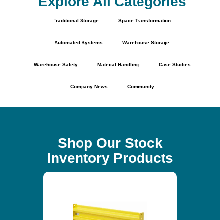
Explore All Categories
Traditional Storage
Space Transformation
Automated Systems
Warehouse Storage
Warehouse Safety
Material Handling
Case Studies
Company News
Community
Shop Our Stock
Inventory Products