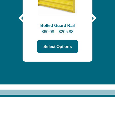
Self-
Bolted Guard Rail
$
60.08
–
$
205.88
$
6
Select Options