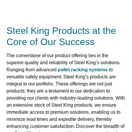
Steel King Products at the
Core of Our Success
The cornerstone of our product offering lies in the
superior quality and reliability of Steel King’s solutions.
Ranging from advanced
pallet racking systems
to
versatile safety equipment, Steel King’s products are
integral to our portfolio. These offerings are not just
products; they are a testament to our dedication to
providing our clients with industry-leading solutions. With
an extensive stock of Steel King products, we ensure
immediate access to premium solutions, enabling us to
minimize lead times and expedite delivery, thereby
enhancing customer satisfaction. Discover the breadth of