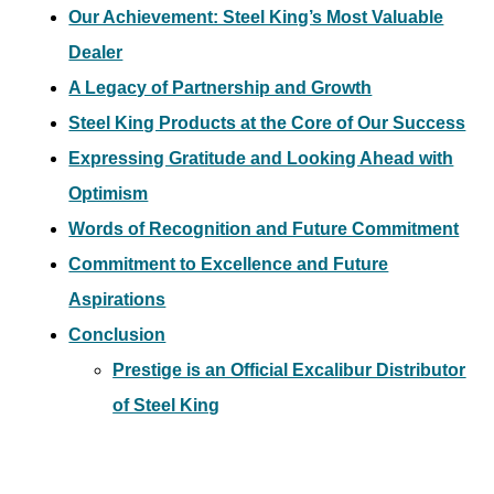
Our Achievement: Steel King’s Most Valuable
Dealer
A Legacy of Partnership and Growth
Steel King Products at the Core of Our Success
Expressing Gratitude and Looking Ahead with
Optimism
Words of Recognition and Future Commitment
Commitment to Excellence and Future
Aspirations
Conclusion
Prestige is an Official Excalibur Distributor
of Steel King