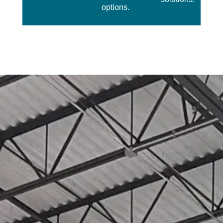
options.