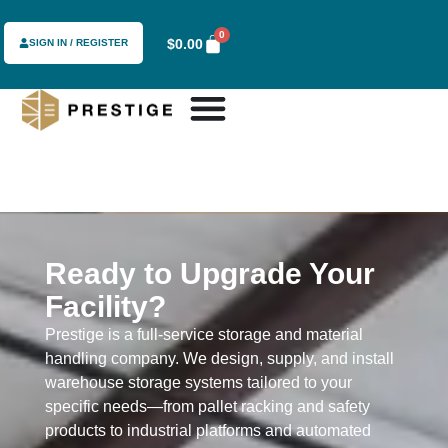
content
0
$
0.00
SIGN IN / REGISTER
Ready to Upgrade Your
Facility?
Prestige is a full-service storage and material
handling company. We design, supply, and install
warehouse storage systems tailored to your
specific needs—from pallet racking and safety
products to industrial platforms and automated