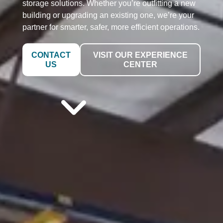
storage solutions. Whether you’re outfitting a new
building or upgrading an existing one, we’re your
partner for smarter, safer, more efficient operations.
CONTACT
VISIT OUR EXPERIENCE
US
CENTER