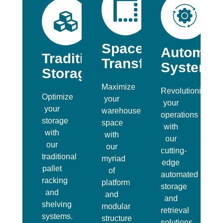
Space
Automat
Traditional
Transformation
Systems
Storage
Maximize
Revolutionize
Optimize
your
your
your
warehouse
operations
storage
space
with
with
with
our
our
our
cutting-
traditional
myriad
edge
pallet
of
automated
racking
platform
storage
and
and
and
shelving
modular
retrieval
systems.
structure
solutions.