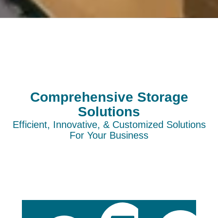
Comprehensive Storage
Solutions
Efficient, Innovative, & Customized Solutions
For Your Business