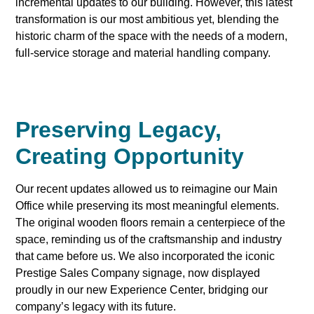
incremental updates to our building. However, this latest
transformation is our most ambitious yet, blending the
historic charm of the space with the needs of a modern,
full-service storage and material handling company.
Preserving Legacy,
Creating Opportunity
Our recent updates allowed us to reimagine our Main
Office while preserving its most meaningful elements.
The original wooden floors remain a centerpiece of the
space, reminding us of the craftsmanship and industry
that came before us. We also incorporated the iconic
Prestige Sales Company signage, now displayed
proudly in our new Experience Center, bridging our
company’s legacy with its future.