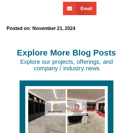
Email
Posted on:
November 21, 2024
Explore More Blog Posts
Explore our projects, offerings, and
company / industry news