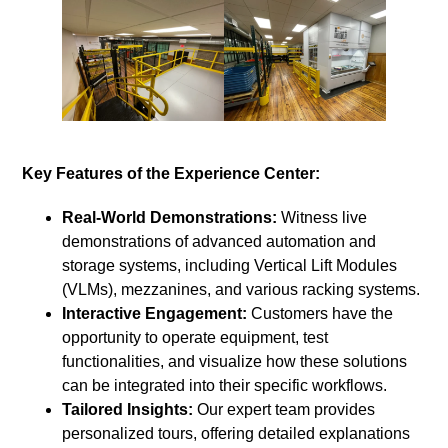
Key Features of the Experience Center:
Real-World Demonstrations:
Witness live
demonstrations of advanced automation and
storage systems, including Vertical Lift Modules
(VLMs), mezzanines, and various racking systems.
Interactive Engagement:
Customers have the
opportunity to operate equipment, test
functionalities, and visualize how these solutions
can be integrated into their specific workflows.
Tailored Insights:
Our expert team provides
personalized tours, offering detailed explanations