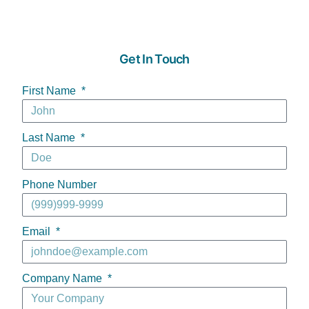
Get In Touch
First Name
Last Name
Phone Number
Email
Company Name