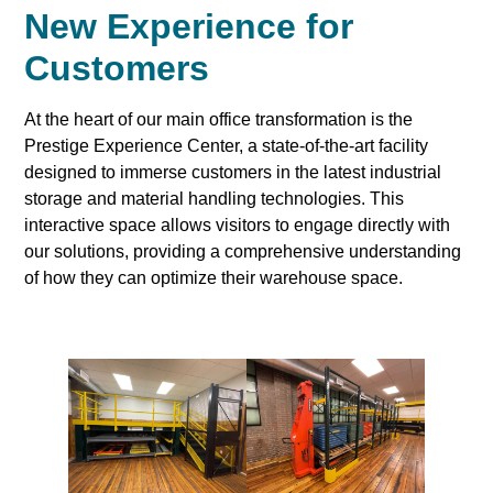
New Experience for
Customers
At the heart of our main office transformation is the
Prestige Experience Center, a state-of-the-art facility
designed to immerse customers in the latest industrial
storage and material handling technologies. This
interactive space allows visitors to engage directly with
our solutions, providing a comprehensive understanding
of how they can optimize their warehouse space.