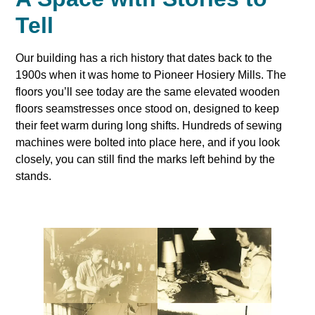
Tell
Our building has a rich history that dates back to the
1900s when it was home to Pioneer Hosiery Mills. The
floors you’ll see today are the same elevated wooden
floors seamstresses once stood on, designed to keep
their feet warm during long shifts. Hundreds of sewing
machines were bolted into place here, and if you look
closely, you can still find the marks left behind by the
stands.