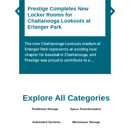
Prestige Completes New
The 
Locker Rooms for
She
Chattanooga Lookouts at
Erlanger Park
In a wo
climbin
mobile 
The new Chattanooga Lookouts stadium at
essentia
Erlanger Park represents an exciting new
chapter for baseball in Chattanooga, and
Prestige was proud to contribute to a ...
Explore All Categories
Traditional Storage
Space Transformation
Automated Systems
Warehouse Storage