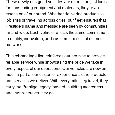
These newly designed vehicles are more than just tools
for transporting equipment and materials; they’re an
extension of our brand. Whether delivering products to
job sites or traveling across cities, our fleet ensures that
Prestige’s name and message are seen by communities
far and wide. Each vehicle reflects the same commitment
to quality, innovation, and customer focus that defines
our work.
This rebranding effort reinforces our promise to provide
reliable service while showcasing the pride we take in
every aspect of our operations. Our vehicles are now as
much a part of our customer experience as the products
and services we deliver. With every mile they travel, they
carry the Prestige legacy forward, building awareness
and trust wherever they go.