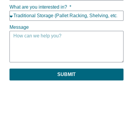
What are you interested in?
Message
SUBMIT
Copyright © 2026 | All Rights Reserved
Privacy Policy
|
Return Policy
|
Payments & Order Verification
|
Leave Feedback
Prestige is an assumed name of Prestige Sales Company, Inc. All references to