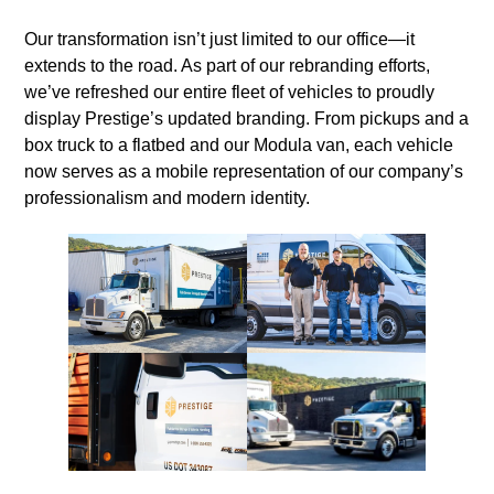
Our transformation isn’t just limited to our office—it
extends to the road. As part of our rebranding efforts,
we’ve refreshed our entire fleet of vehicles to proudly
display Prestige’s updated branding. From pickups and a
box truck to a flatbed and our Modula van, each vehicle
now serves as a mobile representation of our company’s
professionalism and modern identity.