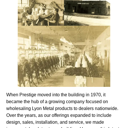
When Prestige moved into the building in 1970, it
became the hub of a growing company focused on
wholesaling Lyon Metal products to dealers nationwide.
Over the years, as our offerings expanded to include
design, sales, installation, and service, we made