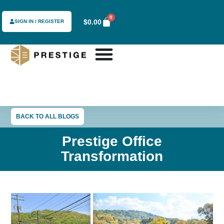
0
$
0.00
SIGN IN / REGISTER
BACK TO ALL BLOGS
Prestige Office
Transformation