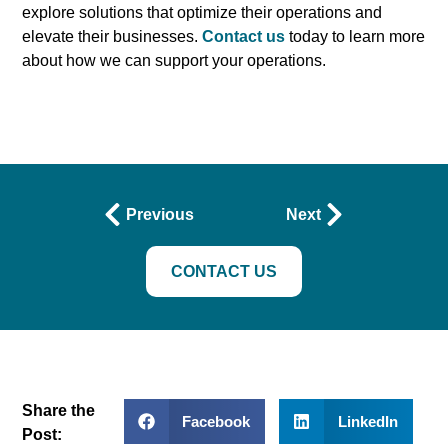
explore solutions that optimize their operations and
elevate their businesses.
Contact us
today to learn more
about how we can support your operations.
Previous
Next
CONTACT US
Share the
Facebook
LinkedIn
Post: