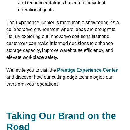
and recommendations based on individual
operational goals.
The Experience Center is more than a showroom; it’s a
collaborative environment where ideas are brought to
life. By exploring our innovative solutions firsthand,
customers can make informed decisions to enhance
storage capacity, improve warehouse efficiency, and
elevate workplace safety.
We invite you to visit the
Prestige Experience Center
and discover how our cutting-edge technologies can
transform your operations.
Taking Our Brand on the
Road