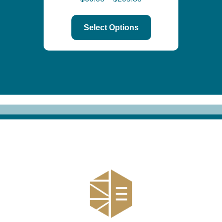
Select Options