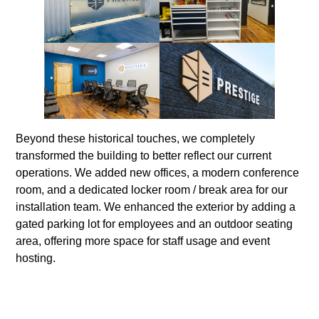
Beyond these historical touches, we completely
transformed the building to better reflect our current
operations. We added new offices, a modern conference
room, and a dedicated locker room / break area for our
installation team. We enhanced the exterior by adding a
gated parking lot for employees and an outdoor seating
area, offering more space for staff usage and event
hosting.