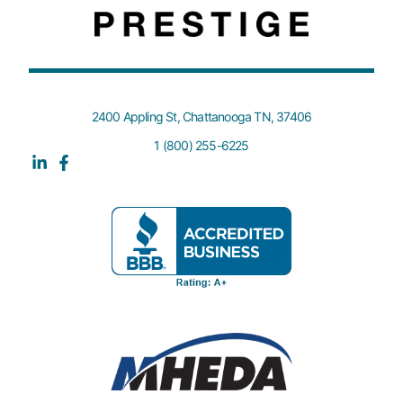
2400 Appling St, Chattanooga TN, 37406
1 (800) 255-6225