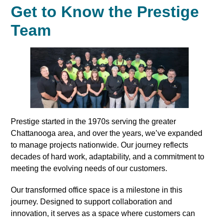
Get to Know the Prestige
Team
Prestige started in the 1970s serving the greater
Chattanooga area, and over the years, we’ve expanded
to manage projects nationwide. Our journey reflects
decades of hard work, adaptability, and a commitment to
meeting the evolving needs of our customers.
Our transformed office space is a milestone in this
journey. Designed to support collaboration and
innovation, it serves as a space where customers can