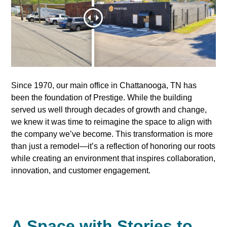
Since 1970, our main office in Chattanooga, TN has
been the foundation of Prestige. While the building
served us well through decades of growth and change,
we knew it was time to reimagine the space to align with
the company we’ve become. This transformation is more
than just a remodel—it’s a reflection of honoring our roots
while creating an environment that inspires collaboration,
innovation, and customer engagement.
A Space with Stories to