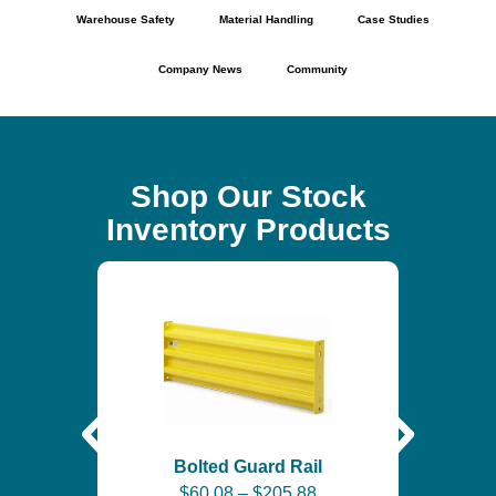
Warehouse Safety
Material Handling
Case Studies
Company News
Community
Shop Our Stock
Inventory Products
Self-
$
6
Bolted Guard Rail
$
60.08
–
$
205.88