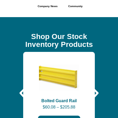
Company News
Community
Shop Our Stock
Inventory Products
Self-
$
6
Bolted Guard Rail
$
60.08
–
$
205.88