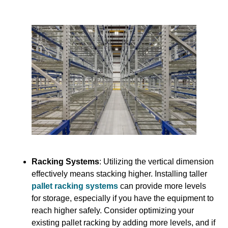
Racking Systems
: Utilizing the vertical dimension
effectively means stacking higher. Installing taller
pallet racking systems
can provide more levels
for storage, especially if you have the equipment to
reach higher safely. Consider optimizing your
existing pallet racking by adding more levels, and if