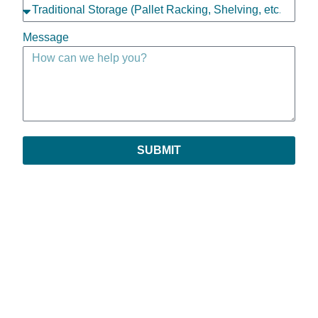
Message
SUBMIT
Copyright © 2026 | All Rights Reserved
Privacy Policy
|
Return Policy
|
Payments & Order Verification
|
Leave Feedback
Prestige is an assumed name of Prestige Sales Company, Inc. All references to
Prestige shall be deemed to refer to Prestige Sales Company, Inc.