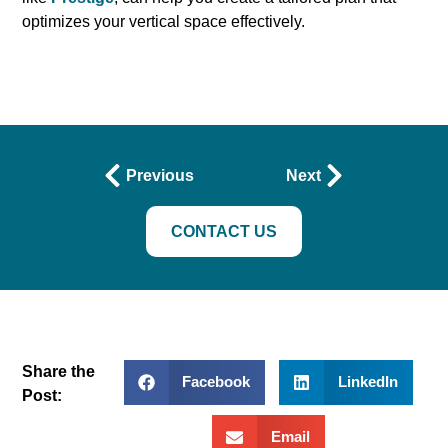
optimizes your vertical space effectively.
Previous
Next
CONTACT US
Share the
Facebook
LinkedIn
Post:
Email