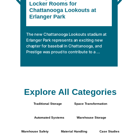
Locker Rooms for
She
Chattanooga Lookouts at
Erlanger Park
In a wo
climbin
mobile 
The new Chattanooga Lookouts stadium at
essentia
Erlanger Park represents an exciting new
chapter for baseball in Chattanooga, and
Prestige was proud to contribute to a ...
Explore All Categories
Traditional Storage
Space Transformation
Automated Systems
Warehouse Storage
Warehouse Safety
Material Handling
Case Studies