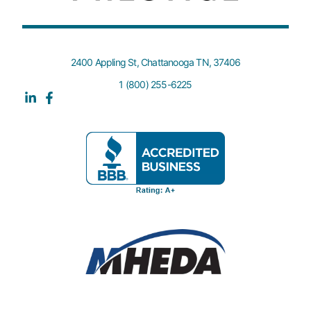
2400 Appling St, Chattanooga TN, 37406
1 (800) 255-6225