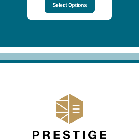
Select Options