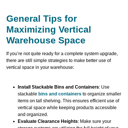
General Tips for
Maximizing Vertical
Warehouse Space
If you’re not quite ready for a complete system upgrade,
there are still simple strategies to make better use of
vertical space in your warehouse:
Install Stackable Bins and Containers
: Use
stackable
bins and containers
to organize smaller
items on tall shelving. This ensures efficient use of
vertical space while keeping products accessible
and organized.
Evaluate Clearance Heights
: Make sure your