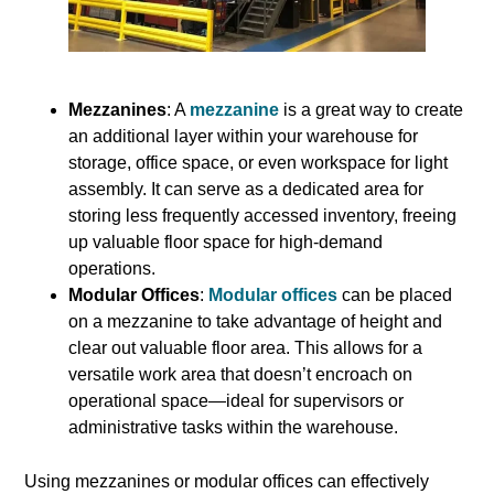
Mezzanines
: A
mezzanine
is a great way to create
an additional layer within your warehouse for
storage, office space, or even workspace for light
assembly. It can serve as a dedicated area for
storing less frequently accessed inventory, freeing
up valuable floor space for high-demand
operations.
Modular Offices
:
Modular offices
can be placed
on a mezzanine to take advantage of height and
clear out valuable floor area. This allows for a
versatile work area that doesn’t encroach on
operational space—ideal for supervisors or
administrative tasks within the warehouse.
Using mezzanines or modular offices can effectively