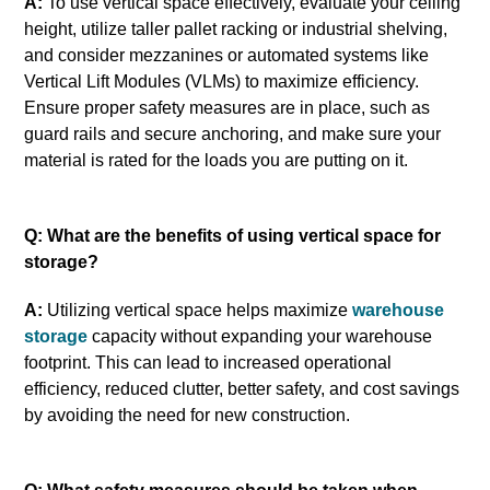
A:
To use vertical space effectively, evaluate your ceiling
height, utilize taller pallet racking or industrial shelving,
and consider mezzanines or automated systems like
Vertical Lift Modules (VLMs) to maximize efficiency.
Ensure proper safety measures are in place, such as
guard rails and secure anchoring, and make sure your
material is rated for the loads you are putting on it.
Q: What are the benefits of using vertical space for
storage?
A:
Utilizing vertical space helps maximize
warehouse
storage
capacity without expanding your warehouse
footprint. This can lead to increased operational
efficiency, reduced clutter, better safety, and cost savings
by avoiding the need for new construction.