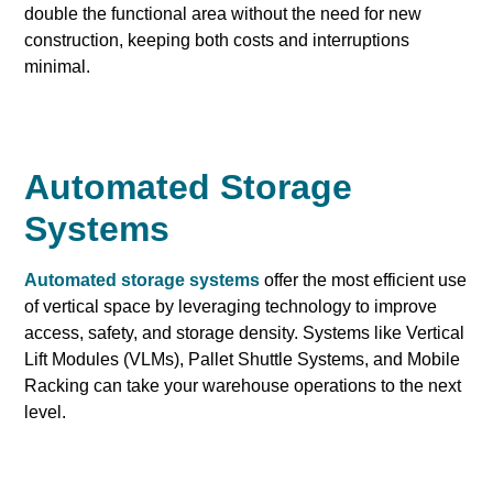
double the functional area without the need for new
construction, keeping both costs and interruptions
minimal.
Automated Storage
Systems
Automated storage systems
offer the most efficient use
of vertical space by leveraging technology to improve
access, safety, and storage density. Systems like Vertical
Lift Modules (VLMs), Pallet Shuttle Systems, and Mobile
Racking can take your warehouse operations to the next
level.