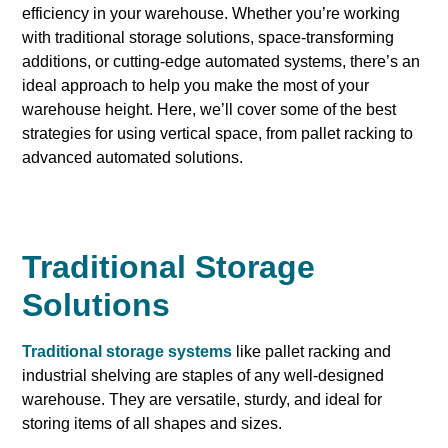
efficiency in your warehouse. Whether you’re working
with traditional storage solutions, space-transforming
additions, or cutting-edge automated systems, there’s an
ideal approach to help you make the most of your
warehouse height. Here, we’ll cover some of the best
strategies for using vertical space, from pallet racking to
advanced automated solutions.
Traditional Storage
Solutions
Traditional storage systems
like pallet racking and
industrial shelving are staples of any well-designed
warehouse. They are versatile, sturdy, and ideal for
storing items of all shapes and sizes.