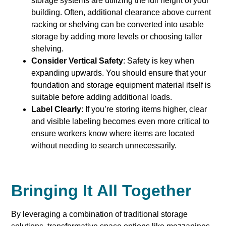
storage systems are utilizing the full height of your
building. Often, additional clearance above current
racking or shelving can be converted into usable
storage by adding more levels or choosing taller
shelving.
Consider Vertical Safety
: Safety is key when
expanding upwards. You should ensure that your
foundation and storage equipment material itself is
suitable before adding additional loads.
Label Clearly
: If you’re storing items higher, clear
and visible labeling becomes even more critical to
ensure workers know where items are located
without needing to search unnecessarily.
Bringing It All Together
By leveraging a combination of traditional storage