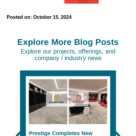
Posted on:
October 15, 2024
Explore More Blog Posts
Explore our projects, offerings, and
company / industry news
Prestige Completes New
The 