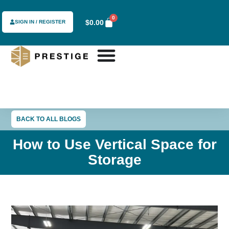
0
$
0.00
SIGN IN / REGISTER
BACK TO ALL BLOGS
How to Use Vertical Space for
Storage