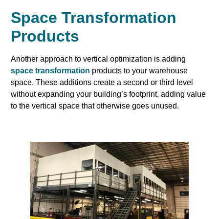
Space Transformation
Products
Another approach to vertical optimization is adding
space transformation
products to your warehouse
space. These additions create a second or third level
without expanding your building’s footprint, adding value
to the vertical space that otherwise goes unused.