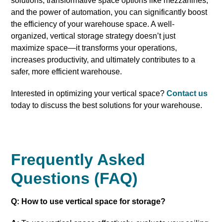
solutions, transformative space options like mezzanines,
and the power of automation, you can significantly boost
the efficiency of your warehouse space. A well-
organized, vertical storage strategy doesn’t just
maximize space—it transforms your operations,
increases productivity, and ultimately contributes to a
safer, more efficient warehouse.
Interested in optimizing your vertical space?
Contact us
today to discuss the best solutions for your warehouse.
Frequently Asked
Questions (FAQ)
Q: How to use vertical space for storage?