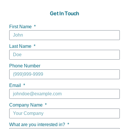
Get In Touch
First Name
Last Name
Phone Number
Email
Company Name
What are you interested in?