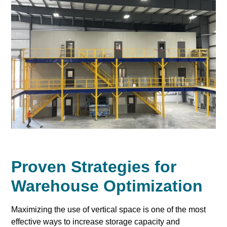
Proven Strategies for
Warehouse Optimization
Maximizing the use of vertical space is one of the most
effective ways to increase storage capacity and