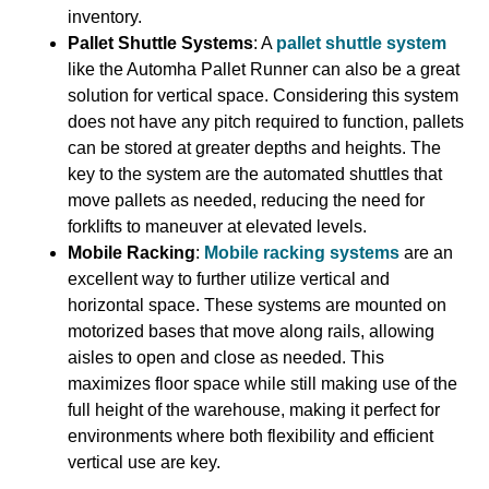
inventory.
Pallet Shuttle Systems
: A
pallet shuttle system
like the Automha Pallet Runner can also be a great
solution for vertical space. Considering this system
does not have any pitch required to function, pallets
can be stored at greater depths and heights. The
key to the system are the automated shuttles that
move pallets as needed, reducing the need for
forklifts to maneuver at elevated levels.
Mobile Racking
:
Mobile racking systems
are an
excellent way to further utilize vertical and
horizontal space. These systems are mounted on
motorized bases that move along rails, allowing
aisles to open and close as needed. This
maximizes floor space while still making use of the
full height of the warehouse, making it perfect for
environments where both flexibility and efficient
vertical use are key.