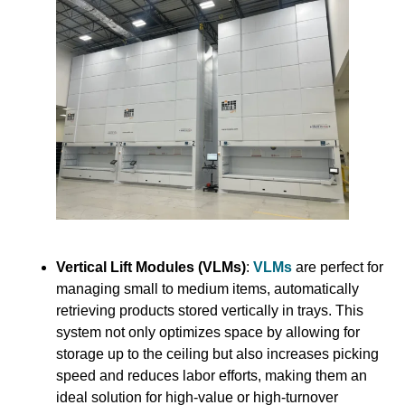
Vertical Lift Modules (VLMs)
:
VLMs
are perfect for
managing small to medium items, automatically
retrieving products stored vertically in trays. This
system not only optimizes space by allowing for
storage up to the ceiling but also increases picking
speed and reduces labor efforts, making them an
ideal solution for high-value or high-turnover