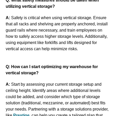
Q: What safety measures should be taken when
utilizing vertical storage?
A:
Safety is critical when using vertical storage. Ensure
that all racks and shelving are properly anchored, install
guard rails where necessary, and train employees on
how to safely access higher storage levels. Additionally,
using equipment like forklifts and lifts designed for
vertical access can help minimize risks.
Q: How can I start optimizing my warehouse for
vertical storage?
A:
Start by assessing your current storage setup and
ceiling height. Identify areas where additional levels
could be added, and consider which type of storage
solution (traditional, mezzanine, or automated) best fits
your needs. Partnering with a storage solutions provider,
like
Prestige
, can help you create a tailored plan that