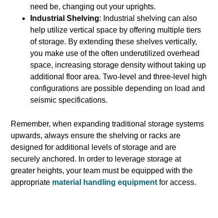
need be, changing out your uprights.
Industrial Shelving
: Industrial shelving can also
help utilize vertical space by offering multiple tiers
of storage. By extending these shelves vertically,
you make use of the often underutilized overhead
space, increasing storage density without taking up
additional floor area. Two-level and three-level high
configurations are possible depending on load and
seismic specifications.
Remember, when expanding traditional storage systems
upwards, always ensure the shelving or racks are
designed for additional levels of storage and are
securely anchored. In order to leverage storage at
greater heights, your team must be equipped with the
appropriate
material handling equipment
for access.